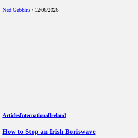
Ned Gubbins
/
12/06/2026
Articles
International
Ireland
How to Stop an Irish Boriswave