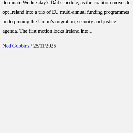
dominate Wednesday’s Dáil schedule, as the coalition moves to
opt Ireland into a trio of EU multi-annual funding programmes
underpinning the Union’s migration, security and justice
agenda. The first motion locks Ireland into...
Ned Gubbins
/
25/11/2025