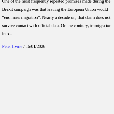
One of the most frequently repeated promises made during the
Brexit campaign was that leaving the European Union would
“end mass migration”. Nearly a decade on, that claim does not
survive contact with official data. On the contrary, immigration
into...
Peter Irvine
/
16/01/2026