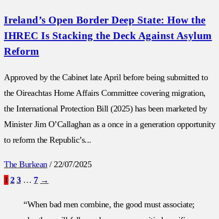
Ireland’s Open Border Deep State: How the
IHREC Is Stacking the Deck Against Asylum
Reform
Approved by the Cabinet late April before being submitted to
the Oireachtas Home Affairs Committee covering migration,
the International Protection Bill (2025) has been marketed by
Minister Jim O’Callaghan as a once in a generation opportunity
to reform the Republic’s...
The Burkean
/
22/07/2025
1
2
3
…
7
→
“When bad men combine, the good must associate;