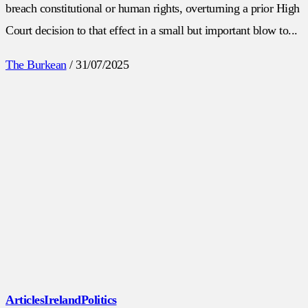
breach constitutional or human rights, overturning a prior High
Court decision to that effect in a small but important blow to...
The Burkean
/
31/07/2025
Articles
Ireland
Politics