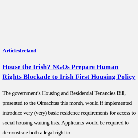
Articles
Ireland
House the Irish? NGOs Prepare Human
Rights Blockade to Irish First Housing Policy
The government’s Housing and Residential Tenancies Bill,
presented to the Oireachtas this month, would if implemented
introduce very (very) basic residence requirements for access to
social housing waiting lists. Applicants would be required to
demonstrate both a legal right to...