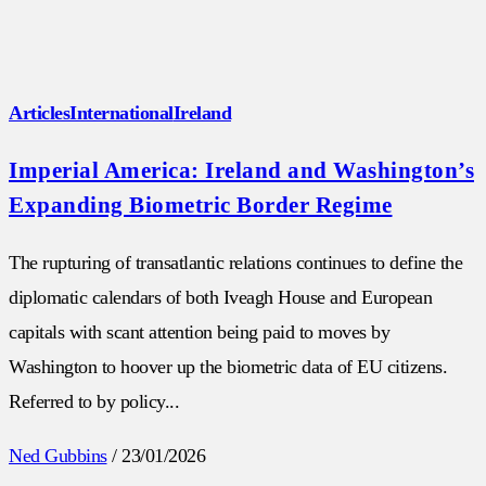
Articles
International
Ireland
Imperial America: Ireland and Washington’s
Expanding Biometric Border Regime
The rupturing of transatlantic relations continues to define the
diplomatic calendars of both Iveagh House and European
capitals with scant attention being paid to moves by
Washington to hoover up the biometric data of EU citizens.
Referred to by policy...
Ned Gubbins
/
23/01/2026