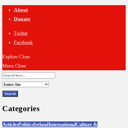
About
Donate
Twitter
Facebook
Explore
Close
Menu
Close
Search
for:
Categories
Articles
Politics
Ireland
International
Culture &