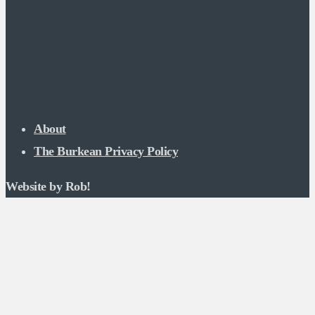
About
The Burkean Privacy Policy
Website by Rob!