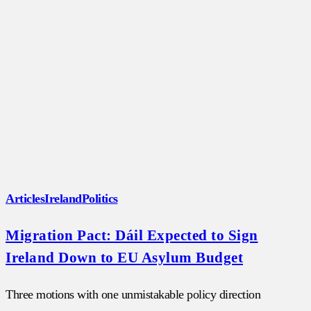
Articles
Ireland
Politics
Migration Pact: Dáil Expected to Sign
Ireland Down to EU Asylum Budget
Three motions with one unmistakable policy direction