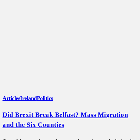
Articles
Ireland
Politics
Did Brexit Break Belfast? Mass Migration
and the Six Counties