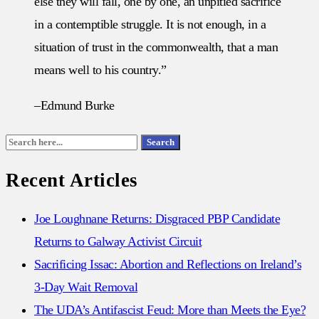
else they will fall, one by one, an unpitied sacrifice
in a contemptible struggle. It is not enough, in a
situation of trust in the commonwealth, that a man
means well to his country.”
–Edmund Burke
Search
Search
for:
Recent Articles
Joe Loughnane Returns: Disgraced PBP Candidate
Returns to Galway Activist Circuit
Sacrificing Issac: Abortion and Reflections on Ireland’s
3-Day Wait Removal
The UDA’s Antifascist Feud: More than Meets the Eye?