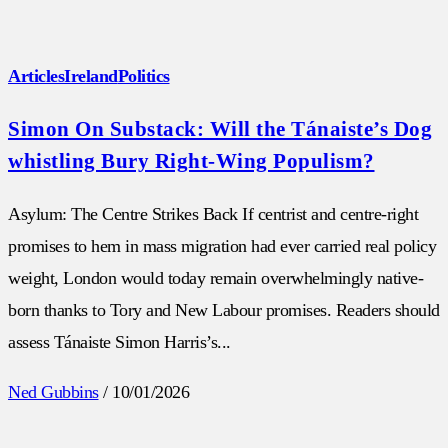
Articles
Ireland
Politics
Simon On Substack: Will the Tánaiste’s Dog
whistling Bury Right-Wing Populism?
Asylum: The Centre Strikes Back If centrist and centre-right
promises to hem in mass migration had ever carried real policy
weight, London would today remain overwhelmingly native-
born thanks to Tory and New Labour promises. Readers should
assess Tánaiste Simon Harris’s...
Ned Gubbins
/
10/01/2026