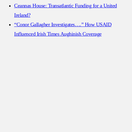
Ceannas House: Transatlantic Funding for a United
Ireland?
“Conor Gallagher Investigates….” How USAID
Influenced Irish Times Aughinish Coverage