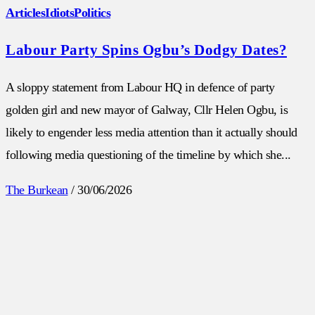
Articles
Idiots
Politics
Labour Party Spins Ogbu’s Dodgy Dates?
A sloppy statement from Labour HQ in defence of party
golden girl and new mayor of Galway, Cllr Helen Ogbu, is
likely to engender less media attention than it actually should
following media questioning of the timeline by which she...
The Burkean
/
30/06/2026