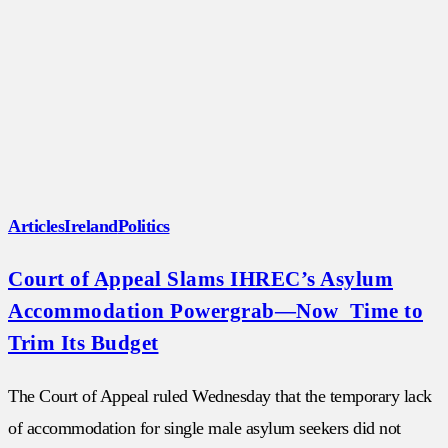
Articles
Ireland
Politics
Court of Appeal Slams IHREC’s Asylum
Accommodation Powergrab—Now Time to
Trim Its Budget
The Court of Appeal ruled Wednesday that the temporary lack
of accommodation for single male asylum seekers did not