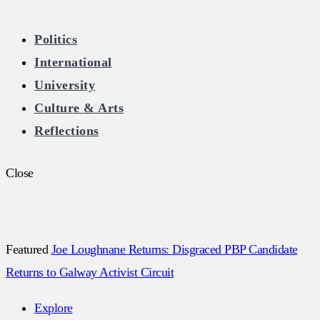
The Burkean
Politics
International
Home of Free Speech in Ireland
University
Culture & Arts
Reflections
Close
Featured
Joe Loughnane Returns: Disgraced PBP Candidate
Returns to Galway Activist Circuit
Explore