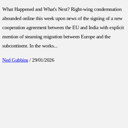
What Happened and What's Next? Right-wing condemnation
abounded online this week upon news of the signing of a new
cooperation agreement between the EU and India with explicit
mention of steaming migration between Europe and the
subcontinent. In the works...
Ned Gubbins
/
29/01/2026