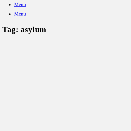
Menu
Menu
Tag:
asylum