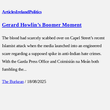
Articles
Ireland
Politics
Gerard Howlin’s Boomer Moment
The blood had scarcely scabbed over on Capel Street’s recent
Islamist attack when the media launched into an engineered
scare regarding a supposed spike in anti-Indian hate crimes.
With the Garda Press Office and Coimisiún na Meán both
fumbling the...
The Burkean
/
18/08/2025