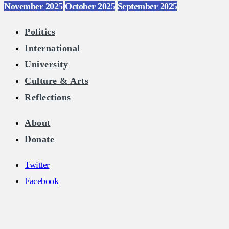
November 2025
October 2025
September 2025
Politics
International
University
Culture & Arts
Reflections
About
Donate
Twitter
Facebook