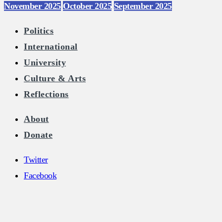
November 2025
October 2025
September 2025
Politics
International
University
Culture & Arts
Reflections
About
Donate
Twitter
Facebook