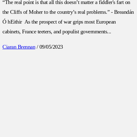
“The real point is that all this doesn’t matter a fiddler's fart on
the Cliffs of Moher to the country’s real problems.” - Breandán
Ó hEithir As the prospect of war grips most European
cabinets, France teeters, and populist governments...
Ciaran Brennan
/
09/05/2023