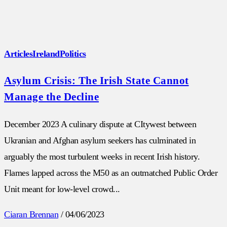
Articles
Ireland
Politics
Asylum Crisis: The Irish State Cannot
Manage the Decline
December 2023 A culinary dispute at CItywest between
Ukranian and Afghan asylum seekers has culminated in
arguably the most turbulent weeks in recent Irish history.
Flames lapped across the M50 as an outmatched Public Order
Unit meant for low-level crowd...
Ciaran Brennan
/
04/06/2023