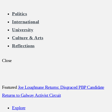
The Burkean
Politics
International
Home of Free Speech in Ireland
University
Culture & Arts
Reflections
Close
Featured
Joe Loughnane Returns: Disgraced PBP Candidate
Returns to Galway Activist Circuit
Explore