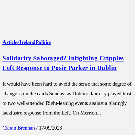
Articles
Ireland
Politics
Solidarity Sabotaged? Infighting Cripples
Left Response to Posie Parker in Dublin
It would have been hard to avoid the sense that some degree of
change is on the cards Sunday, as Dublin's fair city played host
to two well-attended Right-leaning events against a glaringly
lacklustre response from the Left. On Merrion...
Ciaran Brennan
/
17/09/2023