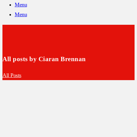
Menu
Menu
All posts by Ciaran Brennan
All Posts