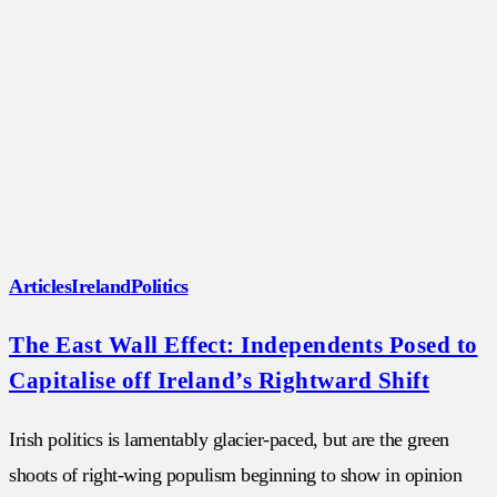
Articles
Ireland
Politics
The East Wall Effect: Independents Posed to
Capitalise off Ireland’s Rightward Shift
Irish politics is lamentably glacier-paced, but are the green
shoots of right-wing populism beginning to show in opinion