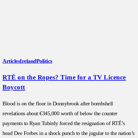
Articles
Ireland
Politics
RTÉ on the Ropes? Time for a TV Licence
Boycott
Blood is on the floor in Donnybrook after bombshell
revelations about €345,000 worth of below the counter
payments to Ryan Tubirdy forced the resignation of RTÉ’s
head Dee Forbes in a shock punch to the jugular to the nation’s