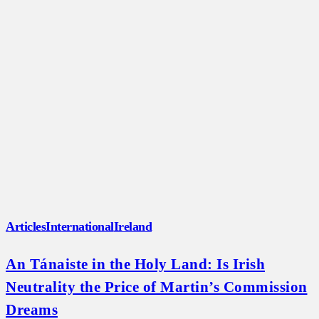
Articles
International
Ireland
An Tánaiste in the Holy Land: Is Irish
Neutrality the Price of Martin’s Commission
Dreams