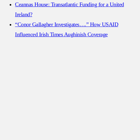
Ceannas House: Transatlantic Funding for a United
Ireland?
“Conor Gallagher Investigates….” How USAID
Influenced Irish Times Aughinish Coverage