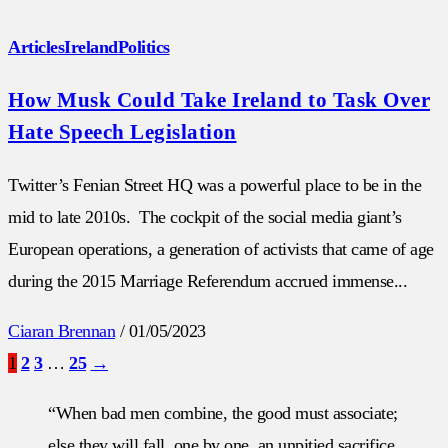
Articles
Ireland
Politics
How Musk Could Take Ireland to Task Over
Hate Speech Legislation
Twitter’s Fenian Street HQ was a powerful place to be in the
mid to late 2010s. The cockpit of the social media giant’s
European operations, a generation of activists that came of age
during the 2015 Marriage Referendum accrued immense...
Ciaran Brennan
/
01/05/2023
1
2
3
…
25
→
“When bad men combine, the good must associate;
else they will fall, one by one, an unpitied sacrifice