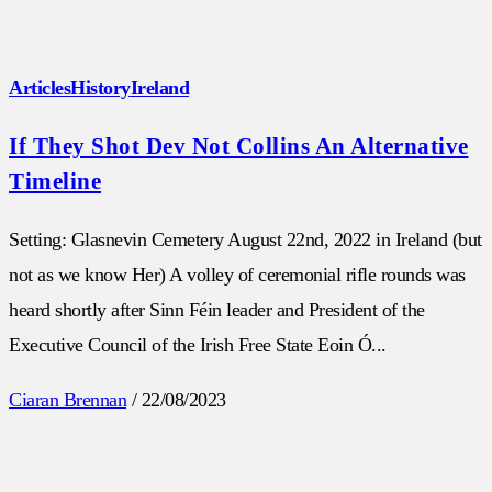
Articles
History
Ireland
If They Shot Dev Not Collins An Alternative
Timeline
Setting: Glasnevin Cemetery August 22nd, 2022 in Ireland (but
not as we know Her) A volley of ceremonial rifle rounds was
heard shortly after Sinn Féin leader and President of the
Executive Council of the Irish Free State Eoin Ó...
Ciaran Brennan
/
22/08/2023