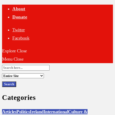
About
Donate
Twitter
Facebook
Explore
Close
Menu
Close
Search
for:
Categories
Articles
Politics
Ireland
International
Culture &