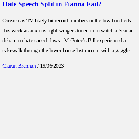
Hate Speech Split in Fianna Fáil?
Oireachtas TV likely hit record numbers in the low hundreds
this week as anxious right-wingers tuned in to watch a Seanad
debate on hate speech laws. McEntee’s Bill experienced a
cakewalk through the lower house last month, with a gaggle...
Ciaran Brennan
/
15/06/2023