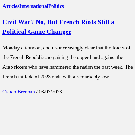
Articles
International
Politics
Civil War? No, But French Riots Still a
Political Game Changer
Monday afternoon, and it's increasingly clear that the forces of
the French Republic are gaining the upper hand against the
Arab rioters who have hammered the nation the past week. The
French intifada of 2023 ends with a remarkably low...
Ciaran Brennan
/
03/07/2023