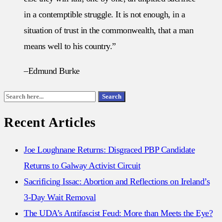
in a contemptible struggle. It is not enough, in a
situation of trust in the commonwealth, that a man
means well to his country.”
–Edmund Burke
Search
Search
for:
Recent Articles
Joe Loughnane Returns: Disgraced PBP Candidate
Returns to Galway Activist Circuit
Sacrificing Issac: Abortion and Reflections on Ireland’s
3-Day Wait Removal
The UDA’s Antifascist Feud: More than Meets the Eye?