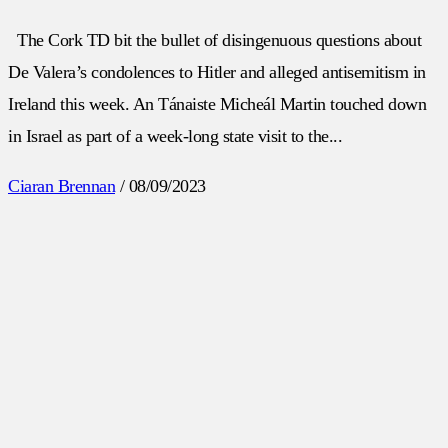
The Cork TD bit the bullet of disingenuous questions about
De Valera’s condolences to Hitler and alleged antisemitism in
Ireland this week. An Tánaiste Micheál Martin touched down
in Israel as part of a week-long state visit to the...
Ciaran Brennan
/
08/09/2023