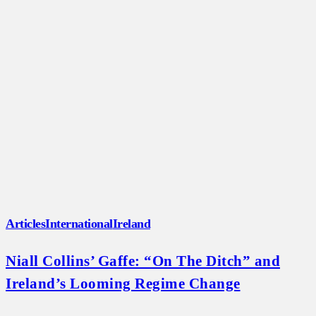
Articles
International
Ireland
Niall Collins’ Gaffe: “On The Ditch” and
Ireland’s Looming Regime Change