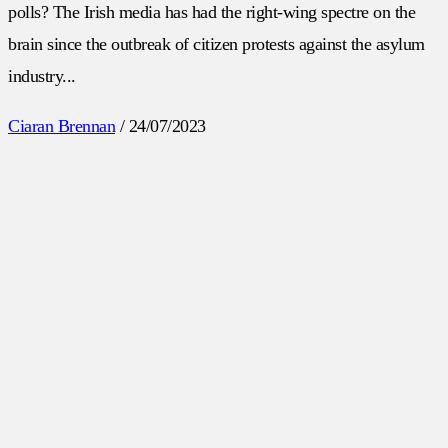
polls? The Irish media has had the right-wing spectre on the
brain since the outbreak of citizen protests against the asylum
industry...
Ciaran Brennan
/
24/07/2023