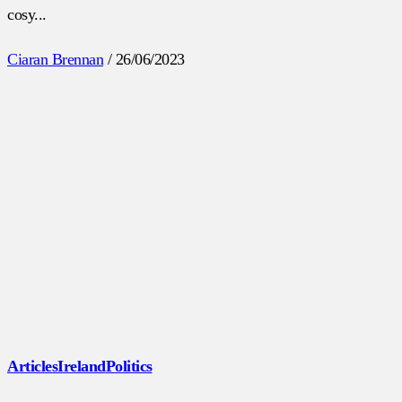
cosy...
Ciaran Brennan
/
26/06/2023
Articles
Ireland
Politics