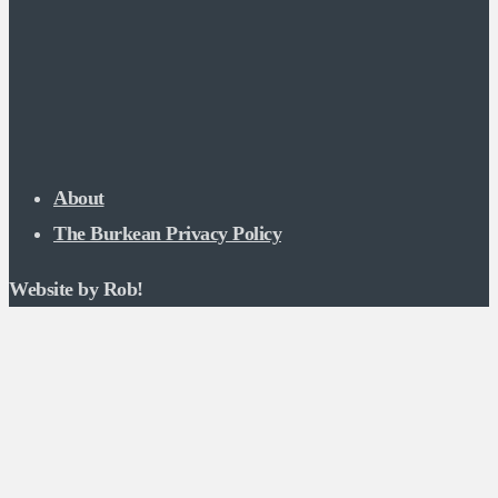
About
The Burkean Privacy Policy
Website by Rob!