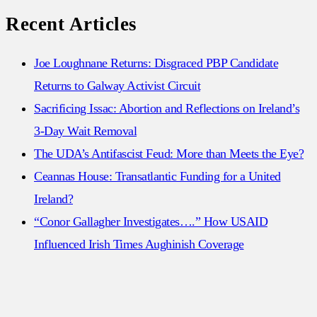
for:
Recent Articles
Joe Loughnane Returns: Disgraced PBP Candidate
Returns to Galway Activist Circuit
Sacrificing Issac: Abortion and Reflections on Ireland’s
3-Day Wait Removal
The UDA’s Antifascist Feud: More than Meets the Eye?
Ceannas House: Transatlantic Funding for a United
Ireland?
“Conor Gallagher Investigates….” How USAID
Influenced Irish Times Aughinish Coverage