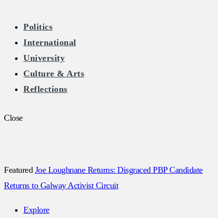
The Burkean
Politics
International
Home of Free Speech in Ireland
University
Culture & Arts
Reflections
Close
Featured
Joe Loughnane Returns: Disgraced PBP Candidate
Returns to Galway Activist Circuit
Explore