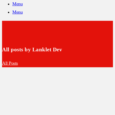
Menu
Menu
All posts by Lanklet Dev
All Posts