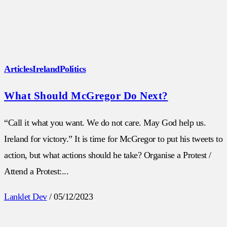
Articles
Ireland
Politics
What Should McGregor Do Next?
“Call it what you want. We do not care. May God help us.
Ireland for victory.” It is time for McGregor to put his tweets to
action, but what actions should he take? Organise a Protest /
Attend a Protest:...
Lanklet Dev
/
05/12/2023