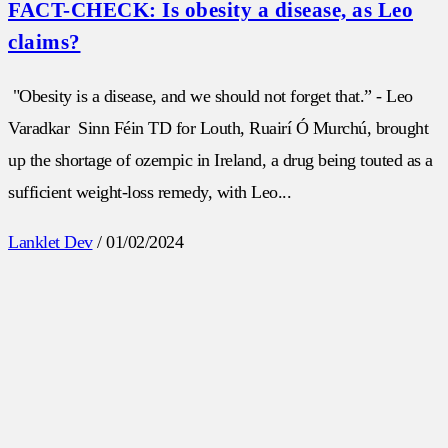
FACT-CHECK: Is obesity a disease, as Leo
claims?
"Obesity is a disease, and we should not forget that.” - Leo
Varadkar Sinn Féin TD for Louth, Ruairí Ó Murchú, brought
up the shortage of ozempic in Ireland, a drug being touted as a
sufficient weight-loss remedy, with Leo...
Lanklet Dev
/
01/02/2024