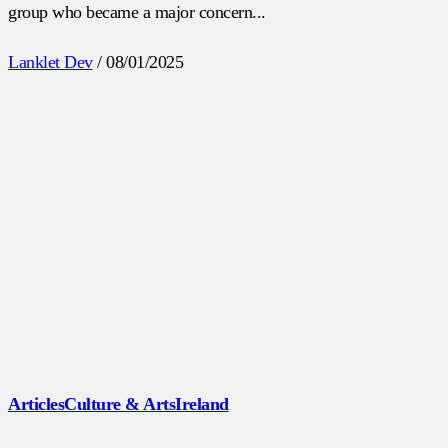
group who became a major concern...
Lanklet Dev
/
08/01/2025
Articles
Culture & Arts
Ireland