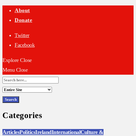
About
Donate
Twitter
Facebook
Explore
Close
Menu
Close
Search
for:
Categories
Articles
Politics
Ireland
International
Culture &