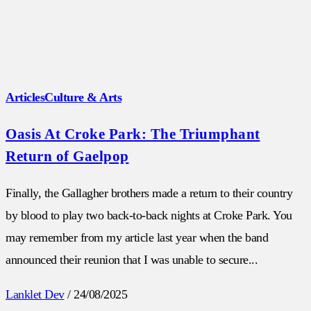
Articles
Culture & Arts
Oasis At Croke Park: The Triumphant
Return of Gaelpop
Finally, the Gallagher brothers made a return to their country
by blood to play two back-to-back nights at Croke Park. You
may remember from my article last year when the band
announced their reunion that I was unable to secure...
Lanklet Dev
/
24/08/2025