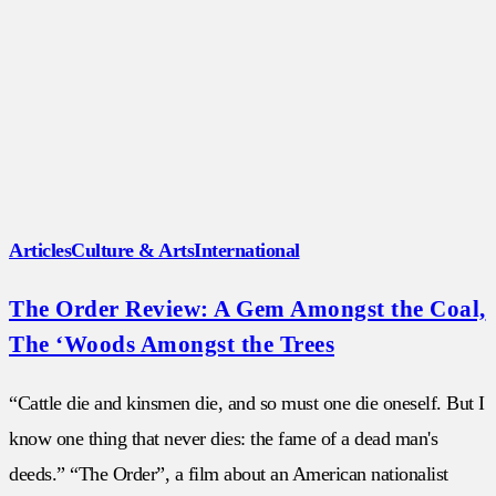
Articles
Culture & Arts
International
The Order Review: A Gem Amongst the Coal,
The ‘Woods Amongst the Trees
“Cattle die and kinsmen die, and so must one die oneself. But I
know one thing that never dies: the fame of a dead man's
deeds.” “The Order”, a film about an American nationalist