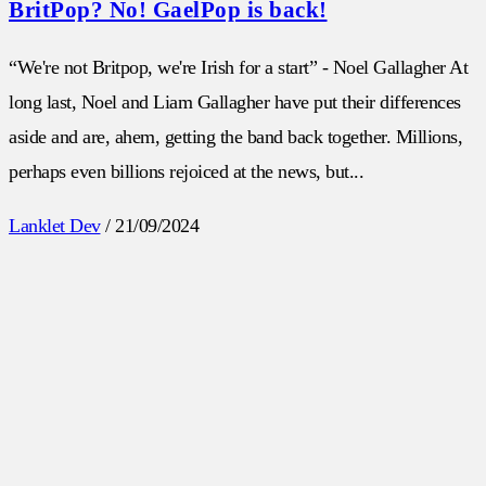
BritPop? No! GaelPop is back!
“We're not Britpop, we're Irish for a start” - Noel Gallagher At
long last, Noel and Liam Gallagher have put their differences
aside and are, ahem, getting the band back together. Millions,
perhaps even billions rejoiced at the news, but...
Lanklet Dev
/
21/09/2024