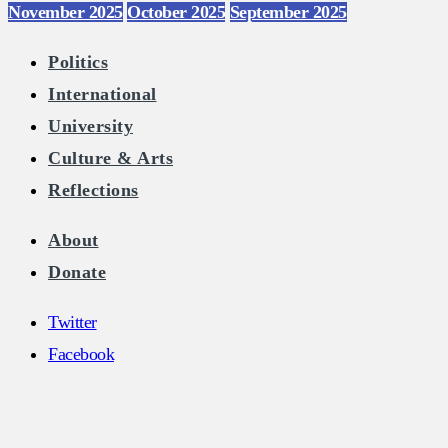
November 2025
October 2025
September 2025
Politics
International
University
Culture & Arts
Reflections
About
Donate
Twitter
Facebook