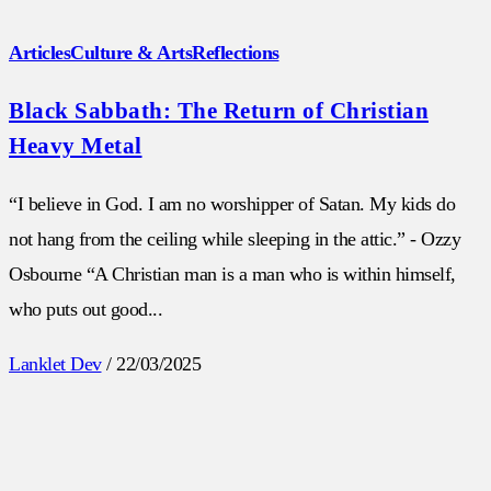
Articles
Culture & Arts
Reflections
Black Sabbath: The Return of Christian
Heavy Metal
“I believe in God. I am no worshipper of Satan. My kids do
not hang from the ceiling while sleeping in the attic.” - Ozzy
Osbourne “A Christian man is a man who is within himself,
who puts out good...
Lanklet Dev
/
22/03/2025