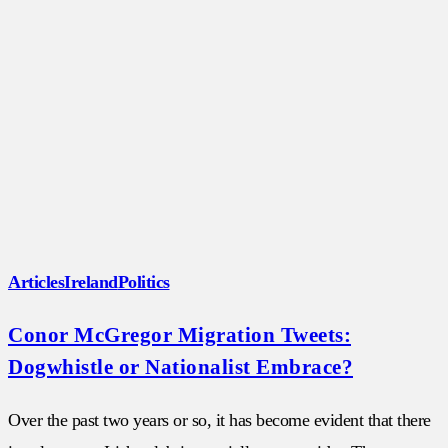
Articles
Ireland
Politics
Conor McGregor Migration Tweets:
Dogwhistle or Nationalist Embrace?
Over the past two years or so, it has become evident that there