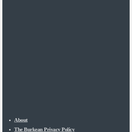
About
The Burkean Privacy Policy