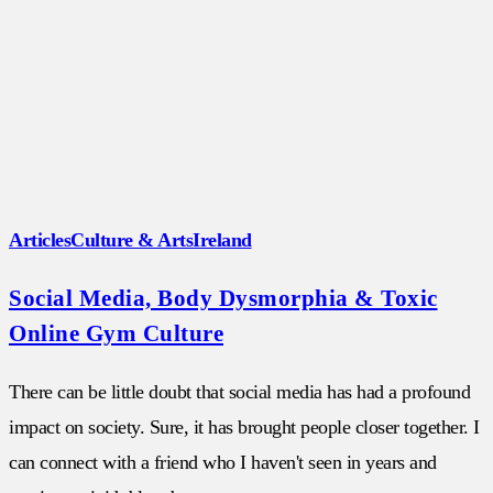
Articles
Culture & Arts
Ireland
Social Media, Body Dysmorphia & Toxic
Online Gym Culture
There can be little doubt that social media has had a profound
impact on society. Sure, it has brought people closer together. I
can connect with a friend who I haven't seen in years and