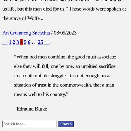
us life, but this man died for us.” Those words were spoken at
the grave of Wolfe...
An Cruinneog Sneachta
/
08/05/2023
←
1
2
3
4
5
6
…
25
→
“When bad men combine, the good must associate;
else they will fall, one by one, an unpitied sacrifice
in a contemptible struggle. It is not enough, in a
situation of trust in the commonwealth, that a man
means well to his country.”
–Edmund Burke
Search
Search