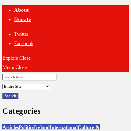
About
Donate
Twitter
Facebook
Explore
Close
Menu
Close
Search
for:
Categories
Articles
Politics
Ireland
International
Culture &