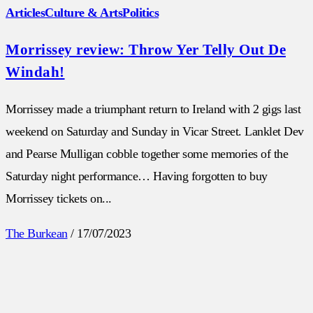
Articles
Culture & Arts
Politics
Morrissey review: Throw Yer Telly Out De
Windah!
Morrissey made a triumphant return to Ireland with 2 gigs last
weekend on Saturday and Sunday in Vicar Street. Lanklet Dev
and Pearse Mulligan cobble together some memories of the
Saturday night performance… Having forgotten to buy
Morrissey tickets on...
The Burkean
/
17/07/2023