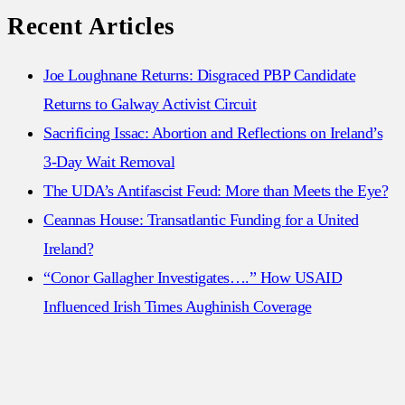
for:
Recent Articles
Joe Loughnane Returns: Disgraced PBP Candidate
Returns to Galway Activist Circuit
Sacrificing Issac: Abortion and Reflections on Ireland’s
3-Day Wait Removal
The UDA’s Antifascist Feud: More than Meets the Eye?
Ceannas House: Transatlantic Funding for a United
Ireland?
“Conor Gallagher Investigates….” How USAID
Influenced Irish Times Aughinish Coverage