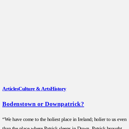
Articles
Culture & Arts
History
Bodenstown or Downpatrick?
“We have come to the holiest place in Ireland; holier to us even
than the place where Patrick sleeps in Down. Patrick brought