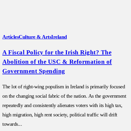
Articles
Culture & Arts
Ireland
A Fiscal Policy for the Irish Right? The
Abolition of the USC & Reformation of
Government Spending
The lot of right-wing populism in Ireland is primarily focused
on the changing social fabric of the nation. As the government
repeatedly and consistently alienates voters with its high tax,
high migration, high rent society, political traffic will drift
towards...