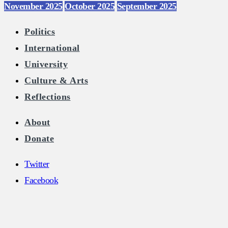
November 2025
October 2025
September 2025
Politics
International
University
Culture & Arts
Reflections
About
Donate
Twitter
Facebook