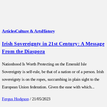
Articles
Culture & Arts
History
Irish Sovereignty in 21st Century: A Message
From the Diaspora
Nationhood Is Worth Protecting on the Emerald Isle
Sovereignty is self-rule, be that of a nation or of a person. Irish
sovereignty is on the ropes, succumbing in plain sight to the
European Union federation. Given the ease with which...
Fergus Hodgson
/
21/05/2023