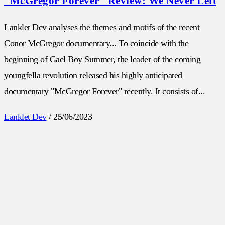
“McGregor Forever” Review: We Never Left
Lanklet Dev analyses the themes and motifs of the recent
Conor McGregor documentary... To coincide with the
beginning of Gael Boy Summer, the leader of the coming
youngfella revolution released his highly anticipated
documentary "McGregor Forever" recently. It consists of...
Lanklet Dev
/
25/06/2023