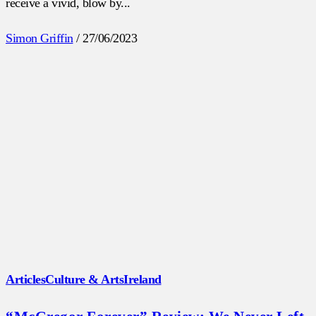
receive a vivid, blow by...
Simon Griffin
/
27/06/2023
Articles
Culture & Arts
Ireland