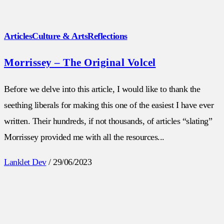
Articles
Culture & Arts
Reflections
Morrissey – The Original Volcel
Before we delve into this article, I would like to thank the
seething liberals for making this one of the easiest I have ever
written. Their hundreds, if not thousands, of articles “slating”
Morrissey provided me with all the resources...
Lanklet Dev
/
29/06/2023