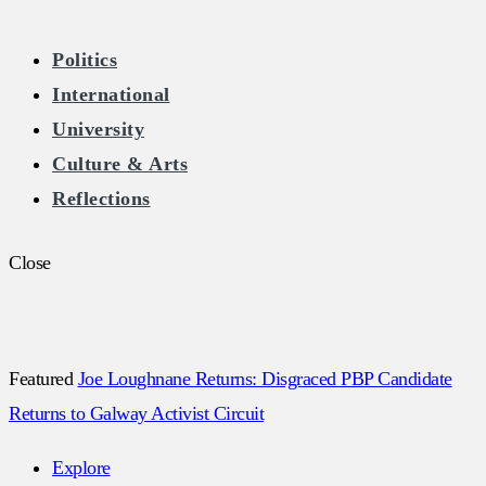
The Burkean
Politics
International
Home of Free Speech in Ireland
University
Culture & Arts
Reflections
Close
Featured
Joe Loughnane Returns: Disgraced PBP Candidate
Returns to Galway Activist Circuit
Explore