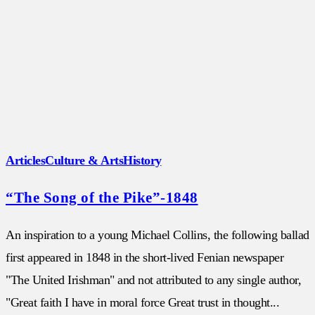
Articles
Culture & Arts
History
“The Song of the Pike”-1848
An inspiration to a young Michael Collins, the following ballad
first appeared in 1848 in the short-lived Fenian newspaper
"The United Irishman" and not attributed to any single author,
"Great faith I have in moral force Great trust in thought...