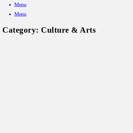
Menu
Menu
Category:
Culture & Arts