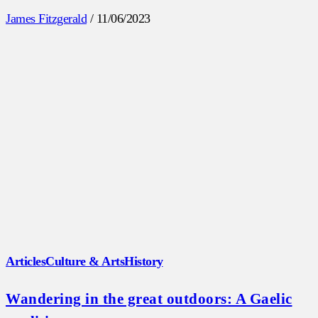
James Fitzgerald
/
11/06/2023
Articles
Culture & Arts
History
Wandering in the great outdoors: A Gaelic