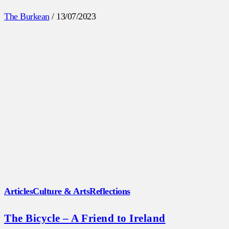
The Burkean
/
13/07/2023
Articles
Culture & Arts
Reflections
The Bicycle – A Friend to Ireland