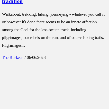
tradition
Walkabout, trekking, hiking, journeying - whatever you call it
or however it's done there seems to be an innate affection
among the Gael for the less-beaten track, including
pilgrimages, our rebels on the run, and of course hiking trails.
Pilgrimages...
The Burkean
/
06/06/2023