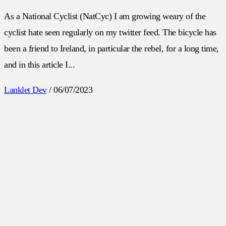
As a National Cyclist (NatCyc) I am growing weary of the
cyclist hate seen regularly on my twitter feed. The bicycle has
been a friend to Ireland, in particular the rebel, for a long time,
and in this article I...
Lanklet Dev
/
06/07/2023