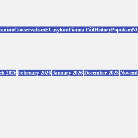
canism
Conservatism
EU
asylum
Fianna Fáil
History
Populism
N
ch 2026
February 2026
January 2026
December 2025
Novemb