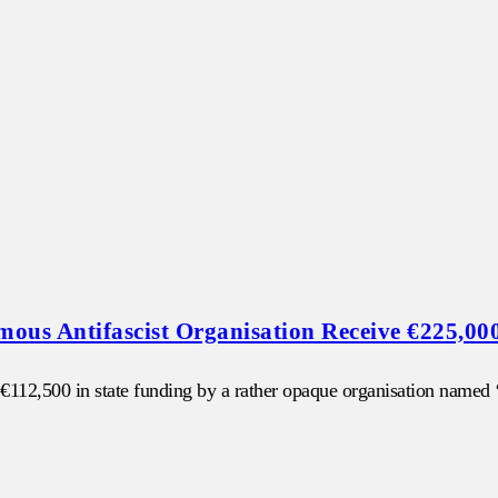
us Antifascist Organisation Receive €225,00
of €112,500 in state funding by a rather opaque organisation name