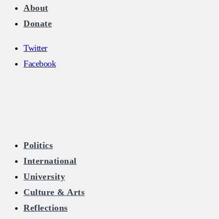
About
Donate
Twitter
Facebook
The Burkean
Politics
International
Home of Free Speech in Ireland
University
Culture & Arts
Reflections