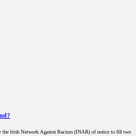
and?
 the Irish Network Against Racism (INAR) of notice to fill two