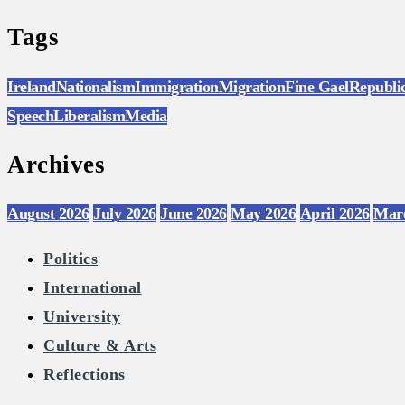
Tags
Ireland
Nationalism
Immigration
Migration
Fine Gael
Republi
Speech
Liberalism
Media
Archives
August 2026
July 2026
June 2026
May 2026
April 2026
Mar
Politics
International
University
Culture & Arts
Reflections