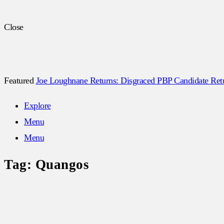
Close
Featured
Joe Loughnane Returns: Disgraced PBP Candidate Retur
Explore
Menu
Menu
Tag:
Quangos