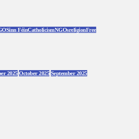
GO
Sinn Féin
Catholicism
NGOs
religion
Free
er 2025
October 2025
September 2025