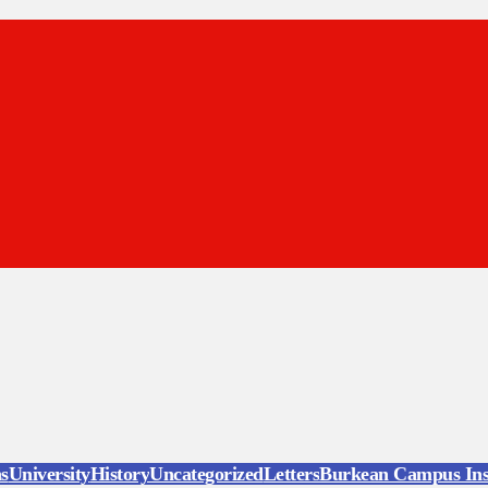
ns
University
History
Uncategorized
Letters
Burkean Campus Ins