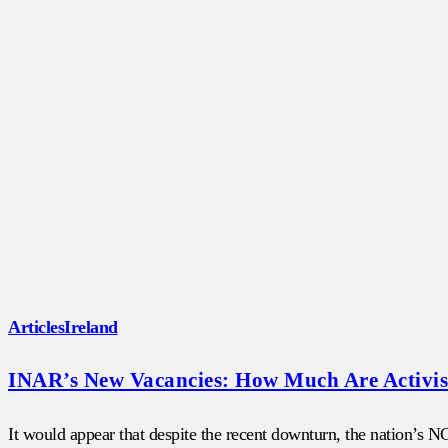
Articles
Ireland
INAR’s New Vacancies: How Much Are Activist
It would appear that despite the recent downturn, the nation’s 