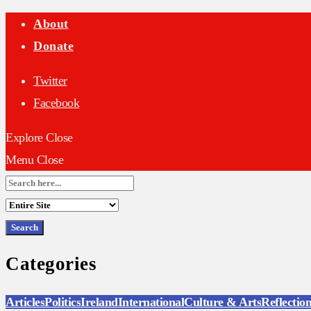
About
Donate
Twitter
Facebook
Explore
Close
Menu
Close
Search
for:
Categories
Articles
Politics
Ireland
International
Culture & Arts
Reflectio