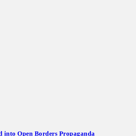
id into Open Borders Propaganda