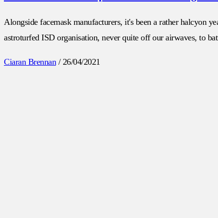
Alongside facemask manufacturers, it's been a rather halcyon yea
astroturfed ISD organisation, never quite off our airwaves, to batt
Ciaran Brennan
/
26/04/2021