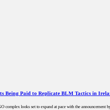
s Being Paid to Replicate BLM Tactics in Irel
NGO complex looks set to expand at pace with the announcement by