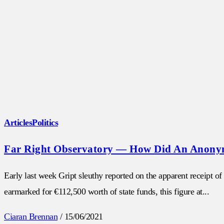
Articles
Politics
Far Right Observatory — How Did An Anonymo
Early last week Gript sleuthy reported on the apparent receipt 
earmarked for €112,500 worth of state funds, this figure at...
Ciaran Brennan
/
15/06/2021