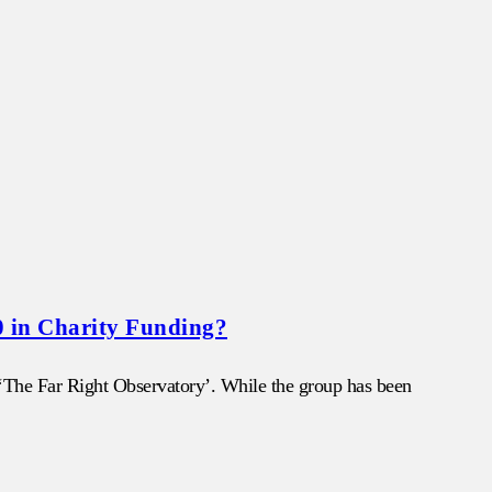
0 in Charity Funding?
d ‘The Far Right Observatory’. While the group has been