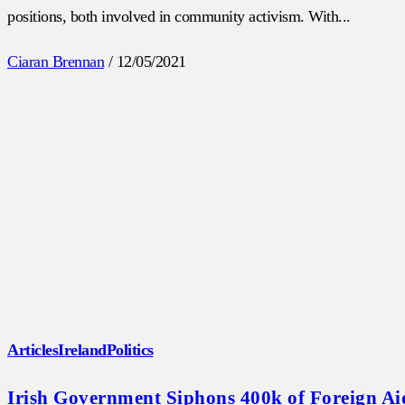
positions, both involved in community activism. With...
Ciaran Brennan
/
12/05/2021
Articles
Ireland
Politics
Irish Government Siphons 400k of Foreign A