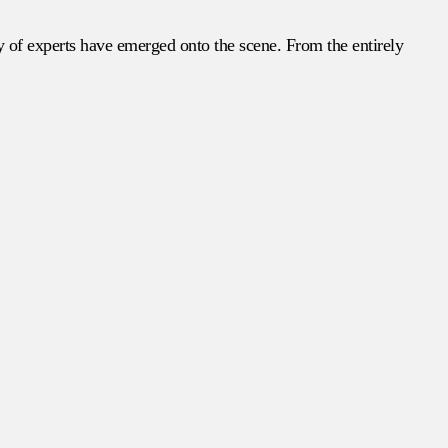
ry of experts have emerged onto the scene. From the entirely