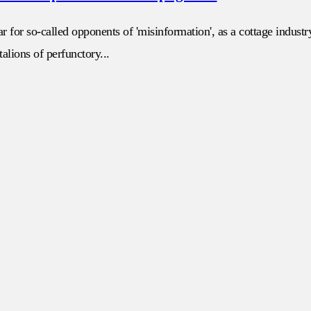
r for so-called opponents of 'misinformation', as a cottage indust
alions of perfunctory...