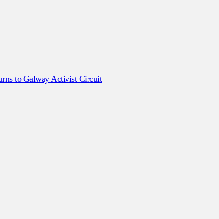
ns to Galway Activist Circuit