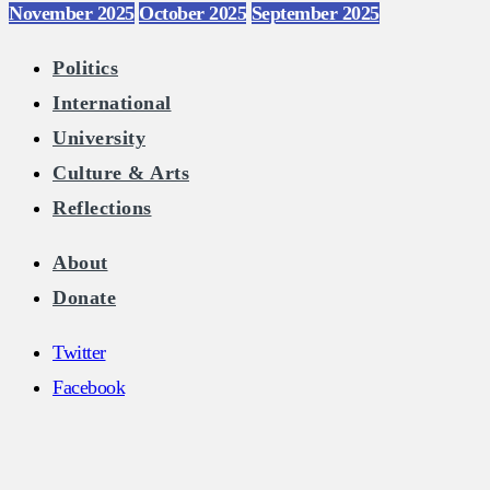
November 2025
October 2025
September 2025
Politics
International
University
Culture & Arts
Reflections
About
Donate
Twitter
Facebook