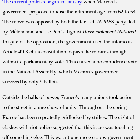
The current protests began in January
when Macron’s
government proposed to raise the retirement age from 62 to 64.
The move was opposed by both the far-Left
NUPES
party, led
by Mélenchon, and Le Pen’s Rightist
Rassemblement National
.
In spite of the opposition, the government used the infamous
Article 49.3 of its constitution to push the reforms through
without a parliamentary vote. This caused a no confidence vote
in the National Assembly, which Macron’s government
survived by only 9 ballots.
Outside the halls of power, France’s many unions took action
to the street in a rare show of unity. Throughout the spring,
France has been repeatedly gridlocked by strikes. The sight of
clashes with riot police suggested that this issue was touching
off something else. This wasn’t one more crappy government