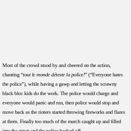
Most of the crowd stood by and cheered on the action,
chanting “
tout le monde déteste la police!
” (“Everyone hates
the police”), while having a gawp and letting the scrawny
black bloc kids do the work. The police would charge and
everyone would panic and run, then police would stop and
move back as the rioters started throwing fireworks and flares
at them. Finally too much of the march caught up and filled
into the street and the police backed off.