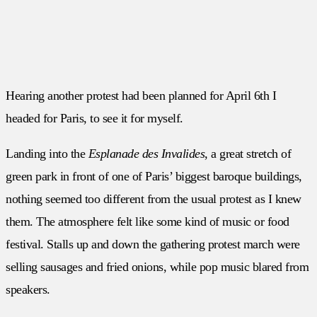
Hearing another protest had been planned for April 6th I
headed for Paris, to see it for myself.
Landing into the
Esplanade des Invalides
, a great stretch of
green park in front of one of Paris’ biggest baroque buildings,
nothing seemed too different from the usual protest as I knew
them. The atmosphere felt like some kind of music or food
festival. Stalls up and down the gathering protest march were
selling sausages and fried onions, while pop music blared from
speakers.