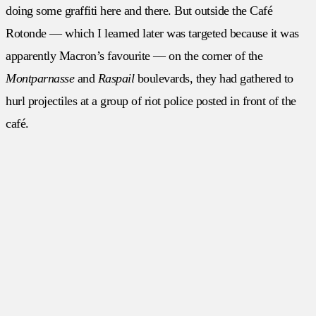
doing some graffiti here and there. But outside the Café
Rotonde — which I learned later was targeted because it was
apparently Macron’s favourite — on the corner of the
Montparnasse
and
Raspail
boulevards, they had gathered to
hurl projectiles at a group of riot police posted in front of the
café.