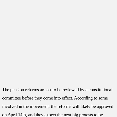
The pension reforms are set to be reviewed by a constitutional
committee before they come into effect. According to some
involved in the movement, the reforms will likely be approved
on April 14th, and they expect the next big protests to be