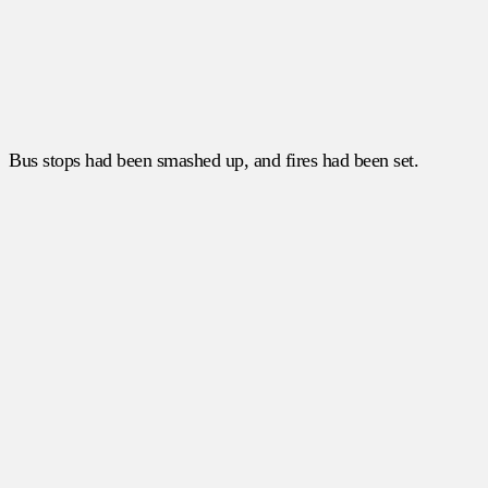
Bus stops had been smashed up, and fires had been set.