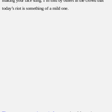
making your face sting. I’m told by others in the crowd that
today’s riot is something of a mild one.