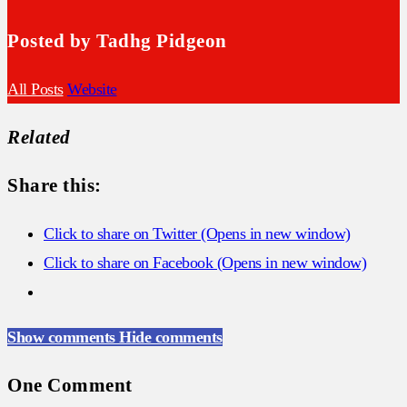
Posted by Tadhg Pidgeon
All Posts
Website
Related
Share this:
Click to share on Twitter (Opens in new window)
Click to share on Facebook (Opens in new window)
Show comments
Hide comments
One Comment