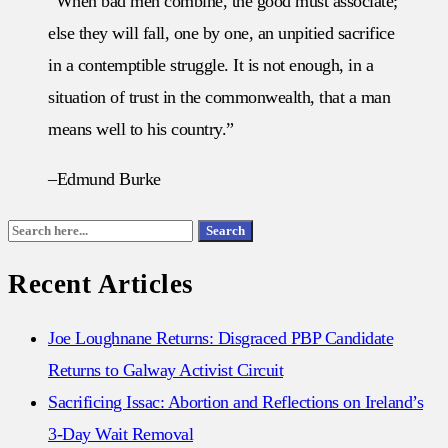
“When bad men combine, the good must associate;
else they will fall, one by one, an unpitied sacrifice
in a contemptible struggle. It is not enough, in a
situation of trust in the commonwealth, that a man
means well to his country.”
–Edmund Burke
Search
Search
for:
Recent Articles
Joe Loughnane Returns: Disgraced PBP Candidate
Returns to Galway Activist Circuit
Sacrificing Issac: Abortion and Reflections on Ireland’s
3-Day Wait Removal