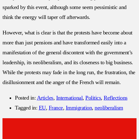
sparked by this event, although some seem pessimistic and
think the energy will taper off afterwards.
However, what is clear is that the protests have become about
more than just pensions and have transformed easily into a
manifestation of the general discontent with the government’s
leadership, its neoliberalism, and its closeness to big business.
While the protests may fade in the long run, the frustration, the
disillusionment and the anger of the French will remain.
Posted in:
Articles
,
International
,
Politics
,
Reflections
Tagged in:
EU
,
France
,
Immigration
,
neoliberalism