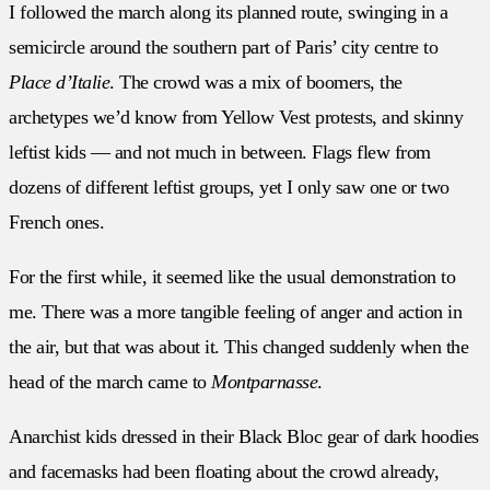
I followed the march along its planned route, swinging in a
semicircle around the southern part of Paris’ city centre to
Place d’Italie
. The crowd was a mix of boomers, the
archetypes we’d know from Yellow Vest protests, and skinny
leftist kids — and not much in between. Flags flew from
dozens of different leftist groups, yet I only saw one or two
French ones.
For the first while, it seemed like the usual demonstration to
me. There was a more tangible feeling of anger and action in
the air, but that was about it. This changed suddenly when the
head of the march came to
Montparnasse
.
Anarchist kids dressed in their Black Bloc gear of dark hoodies
and facemasks had been floating about the crowd already,