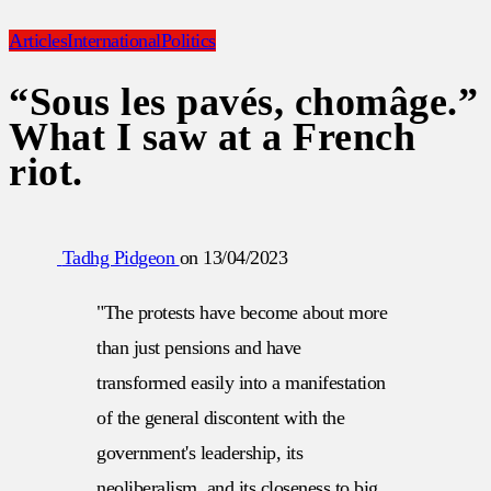
Articles
International
Politics
“Sous les pavés, chomâge.”
What I saw at a French
riot.
Tadhg Pidgeon
on
13/04/2023
"The protests have become about more
than just pensions and have
transformed easily into a manifestation
of the general discontent with the
government's leadership, its
neoliberalism, and its closeness to big