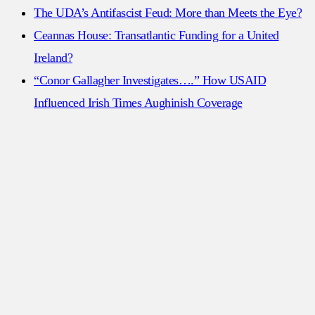
The UDA’s Antifascist Feud: More than Meets the Eye?
Ceannas House: Transatlantic Funding for a United
Ireland?
“Conor Gallagher Investigates….” How USAID
Influenced Irish Times Aughinish Coverage