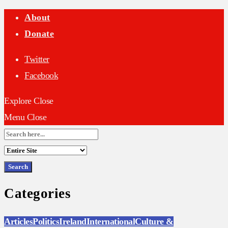
About
Donate
Twitter
Facebook
Explore
Close
Menu
Close
Search
for:
Categories
Articles
Politics
Ireland
International
Culture &