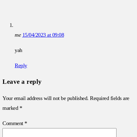
me
15/04/2023 at 09:08
yah
Reply
Leave a reply
Your email address will not be published.
Required fields are
marked
*
Comment
*