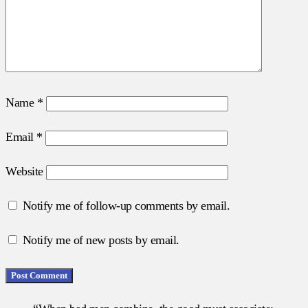
Name
*
Email
*
Website
Notify me of follow-up comments by email.
Notify me of new posts by email.