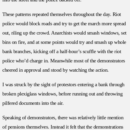
These patterns repeated themselves throughout the day. Riot
police would block roads and try to get the march more spread
out, riling up the crowd. Anarchists would smash windows, set
bins on fire, and at some points would try and smash up whole
bank branches, kicking off a half-hour’s scuffle with the riot
police who’d charge in. Meanwhile most of the demonstrators
cheered in approval and stood by watching the action.
I was struck by the sight of protestors entering a bank through
broken plexiglass windows, before running out and throwing
pilfered documents into the air.
Speaking of demonstrators, there was relatively little mention
of pensions themselves. Instead it felt that the demonstrations