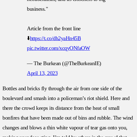
business."
Article from the front line
⬇️
https://t.co/dh2yaHn45B
pic.twitter.com/xcqyONfaOW
— The Burkean (@TheBurkeanIE)
April 13, 2023
Bottles and bricks fly through the air from one side of the
boulevard and smash into a policeman’s riot shield. Here and
there the crowd keeps its distance from the heat of small
bonfires that have been made out of bins and rubble. The wind
changes and blows a thin white vapour of tear gas onto you,