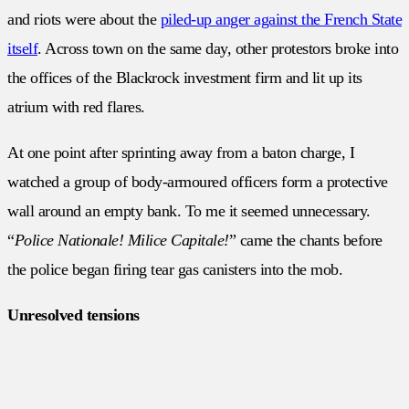
and riots were about the
piled-up anger against the French State
itself
. Across town on the same day, other protestors broke into
the offices of the Blackrock investment firm and lit up its
atrium with red flares.
At one point after sprinting away from a baton charge, I
watched a group of body-armoured officers form a protective
wall around an empty bank. To me it seemed unnecessary.
“
Police Nationale! Milice Capitale!
” came the chants before
the police began firing tear gas canisters into the mob.
Unresolved tensions