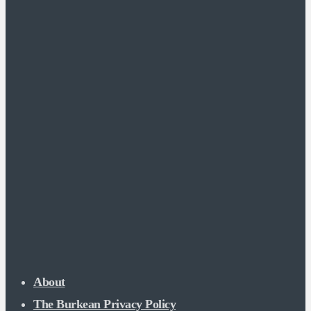
About
The Burkean Privacy Policy