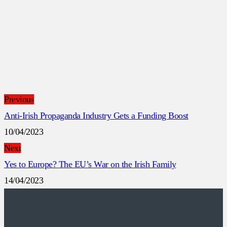
Previous
Anti-Irish Propaganda Industry Gets a Funding Boost
10/04/2023
Next
Yes to Europe? The EU’s War on the Irish Family
14/04/2023