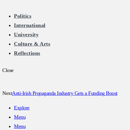
The Burkean
Politics
International
Home of Free Speech in Ireland
University
Culture & Arts
Reflections
Close
Next
Anti-Irish Propaganda Industry Gets a Funding Boost
Explore
Menu
Menu