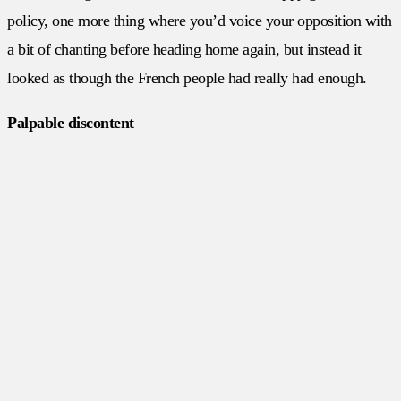
policy, one more thing where you’d voice your opposition with
a bit of chanting before heading home again, but instead it
looked as though the French people had really had enough.
Palpable discontent