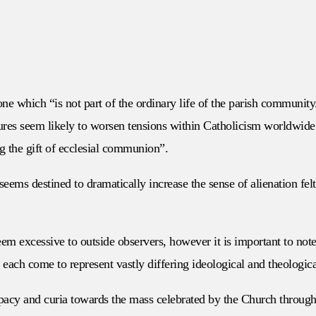
ne which “is not part of the ordinary life of the parish communit
sures seem likely to worsen tensions within Catholicism worldwide
g the gift of ecclesial communion”.
eems destined to dramatically increase the sense of alienation fel
m excessive to outside observers, however it is important to note 
each come to represent vastly differing ideological and theologic
apacy and curia towards the mass celebrated by the Church througho