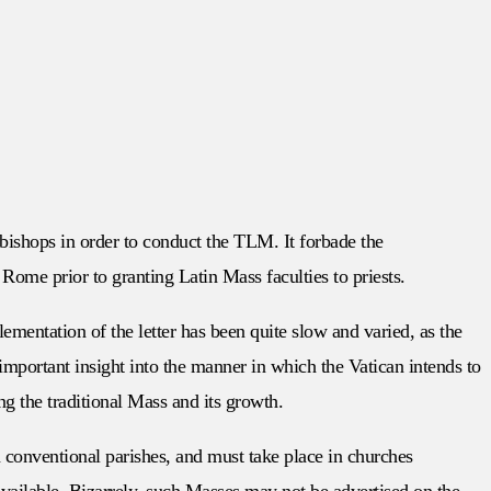
 bishops in order to conduct the TLM. It forbade the
Rome prior to granting Latin Mass faculties to priests.
ementation of the letter has been quite slow and varied, as the
important insight into the manner in which the Vatican intends to
 the traditional Mass and its growth.
n conventional parishes, and must take place in churches
vailable. Bizarrely, such Masses may not be advertised on the