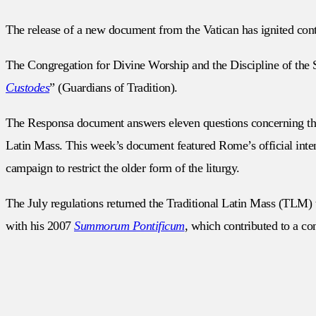
The release of a new document from the Vatican has ignited cont
The Congregation for Divine Worship and the Discipline of the S
Custodes
” (Guardians of Tradition).
The Responsa document answers eleven questions concerning the ap
Latin Mass. This week’s document featured Rome’s official intenti
campaign to restrict the older form of the liturgy.
The July regulations returned the Traditional Latin Mass (TLM) 
with his 2007
Summorum Pontificum
, which contributed to a c