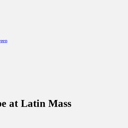
reen
e at Latin Mass