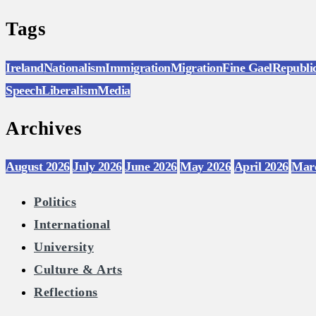
Tags
Ireland
Nationalism
Immigration
Migration
Fine Gael
Republi
Speech
Liberalism
Media
Archives
August 2026
July 2026
June 2026
May 2026
April 2026
Mar
Politics
International
University
Culture & Arts
Reflections