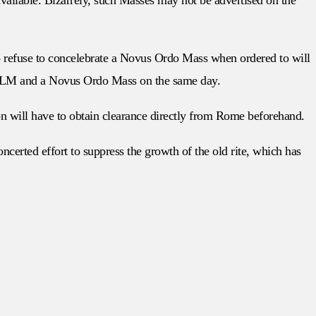
o refuse to concelebrate a Novus Ordo Mass when ordered to will
the TLM and a Novus Ordo Mass on the same day.
on will have to obtain clearance directly from Rome beforehand.
certed effort to suppress the growth of the old rite, which has