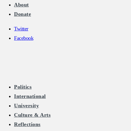
About
Donate
Twitter
Facebook
The Burkean
Politics
International
Home of Free Speech in Ireland
University
Culture & Arts
Reflections