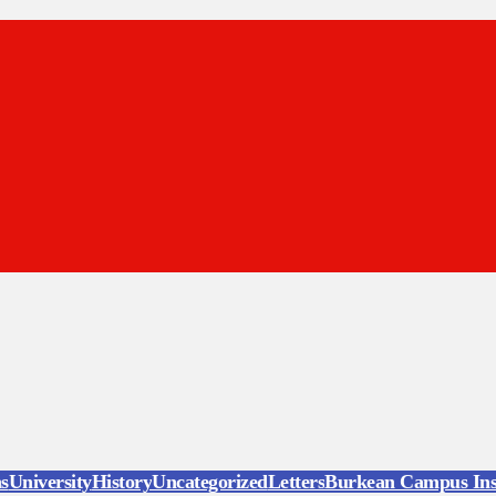
ns
University
History
Uncategorized
Letters
Burkean Campus Ins