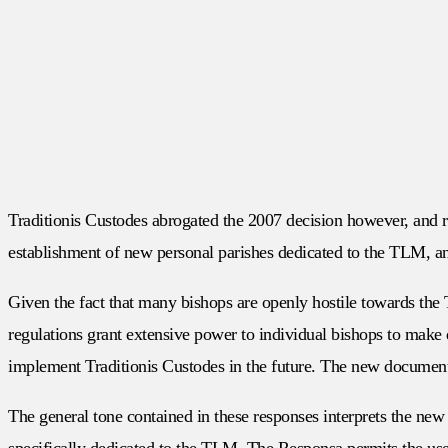
Traditionis Custodes abrogated the 2007 decision however, and re
establishment of new personal parishes dedicated to the TLM, an
Given the fact that many bishops are openly hostile towards the T
regulations grant extensive power to individual bishops to make 
implement Traditionis Custodes in the future. The new document
The general tone contained in these responses interprets the new
specifically dedicated to the TLM. The Responsa permits the use