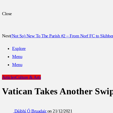
Close
Next
(Not So) New To The Parish #2 – From Norf FC to Skibbe
Explore
Menu
Menu
Articles
Culture & Arts
Vatican Takes Another Swip
Dáibhí Ó Bruadair
on
21/12/2021