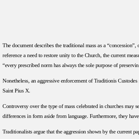
The document describes the traditional mass as a “concession”, o
reference a need to restore unity to the Church, the current mea
“every prescribed norm has always the sole purpose of preservin
Nonetheless, an aggressive enforcement of Traditionis Custodes s
Saint Pius X.
Controversy over the type of mass celebrated in churches may see
differences in form aside from language. Furthermore, they have 
Traditionalists argue that the aggression shown by the current p