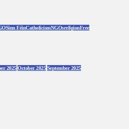
GO
Sinn Féin
Catholicism
NGOs
religion
Free
er 2025
October 2025
September 2025