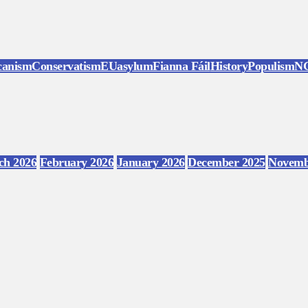
canism
Conservatism
EU
asylum
Fianna Fáil
History
Populism
N
ch 2026
February 2026
January 2026
December 2025
Novemb