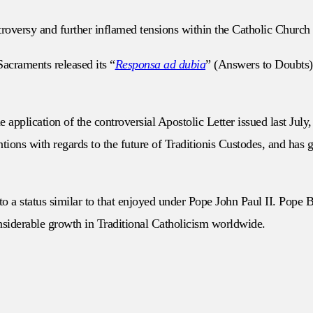
roversy and further inflamed tensions within the Catholic Church 
acraments released its “
Responsa ad dubia
” (Answers to Doubts) 
plication of the controversial Apostolic Letter issued last July, 
ons with regards to the future of Traditionis Custodes, and has gen
to a status similar to that enjoyed under Pope John Paul II. Pope
onsiderable growth in Traditional Catholicism worldwide.