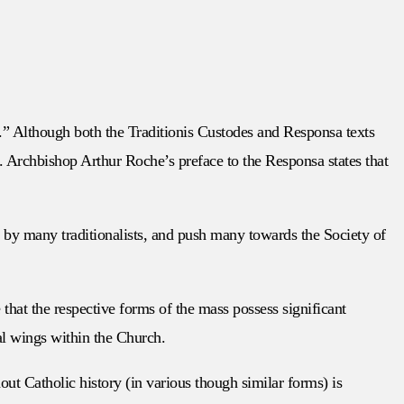
y.” Although both the Traditionis Custodes and Responsa texts
. Archbishop Arthur Roche’s preface to the Responsa states that
t by many traditionalists, and push many towards the Society of
that the respective forms of the mass possess significant
al wings within the Church.
ut Catholic history (in various though similar forms) is