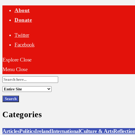
About
Donate
Twitter
Facebook
Explore
Close
Menu
Close
Search
for:
Categories
Articles
Politics
Ireland
International
Culture & Arts
Reflectio