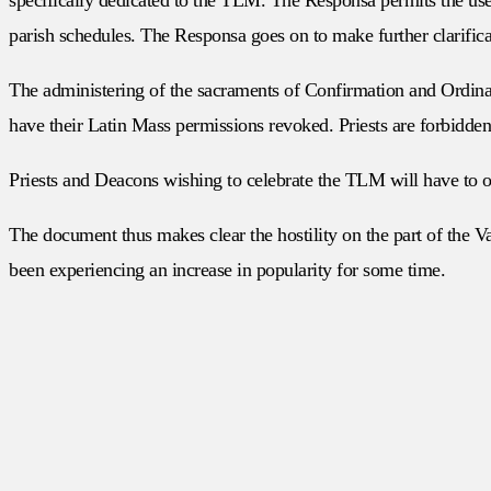
parish schedules. The Responsa goes on to make further clarific
The administering of the sacraments of Confirmation and Ordina
have their Latin Mass permissions revoked. Priests are forbid
Priests and Deacons wishing to celebrate the TLM will have to o
The document thus makes clear the hostility on the part of the V
been experiencing an increase in popularity for some time.