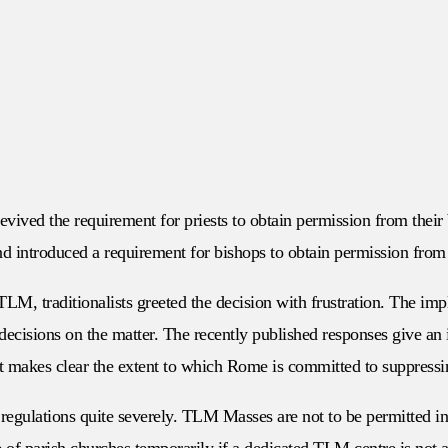
vived the requirement for priests to obtain permission from their
d introduced a requirement for bishops to obtain permission from 
LM, traditionalists greeted the decision with frustration. The impl
decisions on the matter. The recently published responses give an 
 makes clear the extent to which Rome is committed to suppressing
 regulations quite severely. TLM Masses are not to be permitted i
 of parish churches temporarily if a dedicated TLM centre is not a