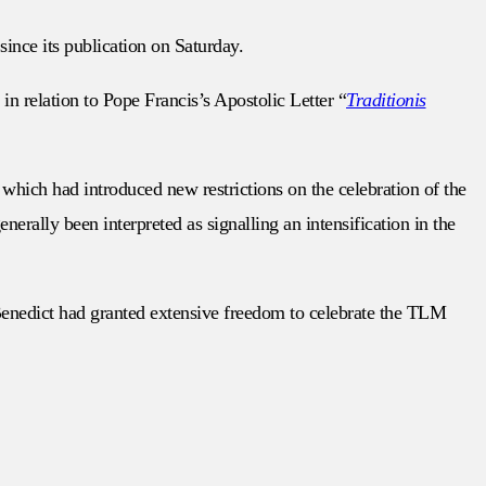
since its publication on Saturday.
in relation to Pope Francis’s Apostolic Letter “
Traditionis
which had introduced new restrictions on the celebration of the
erally been interpreted as signalling an intensification in the
 Benedict had granted extensive freedom to celebrate the TLM