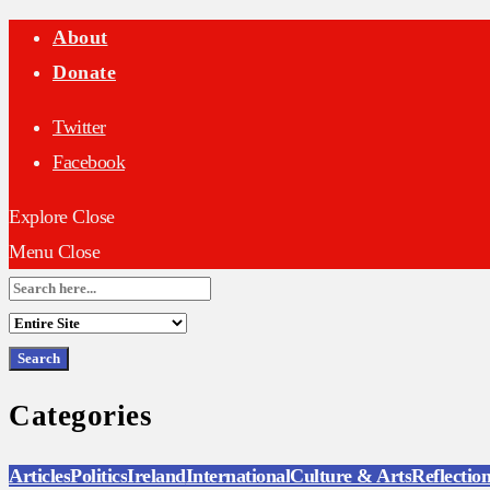
About
Donate
Twitter
Facebook
Explore
Close
Menu
Close
Search
for:
Categories
Articles
Politics
Ireland
International
Culture & Arts
Reflectio