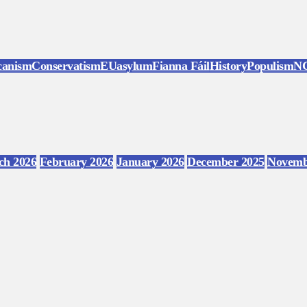
canism
Conservatism
EU
asylum
Fianna Fáil
History
Populism
N
ch 2026
February 2026
January 2026
December 2025
Novemb