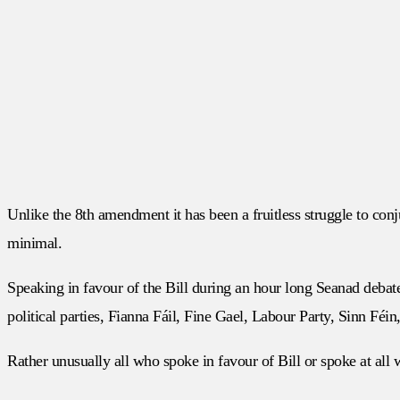
Unlike the 8th amendment it has been a fruitless struggle to conj
minimal.
Speaking in favour of the Bill during an hour long Seanad debat
political parties, Fianna Fáil, Fine Gael, Labour Party, Sinn Féi
Rather unusually all who spoke in favour of Bill or spoke at all