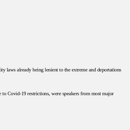
ity laws already being lenient to the extreme and deportations
e to Covid-19 restrictions, were speakers from most major