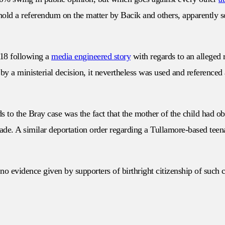
to hold a referendum on the matter by Bacik and others, apparently 
018 following a
media engineered story
with regards to an alleged 
y a ministerial decision, it nevertheless was used and referenced as
s to the Bray case was the fact that the mother of the child had o
made. A similar deportation order regarding a Tullamore-based teen
h no evidence given by supporters of birthright citizenship of such 