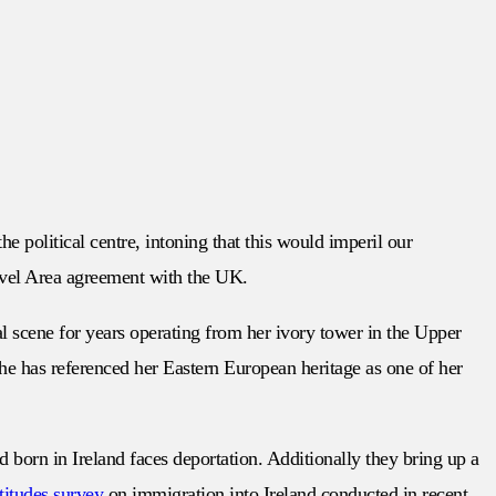
e political centre, intoning that this would imperil our
ravel Area agreement with the UK.
al scene for years operating from her ivory tower in the Upper
she has referenced her Eastern European heritage as one of her
ild born in Ireland faces deportation. Additionally they bring up a
ttitudes survey
on immigration into Ireland conducted in recent