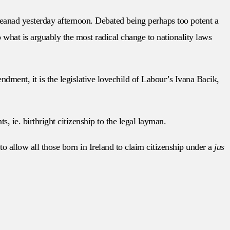
eanad yesterday afternoon. Debated being perhaps too potent a
to what is arguably the most radical change to nationality laws
ment, it is the legislative lovechild of Labour’s Ivana Bacik,
ts, ie. birthright citizenship to the legal layman.
 to allow all those born in Ireland to claim citizenship under a
jus