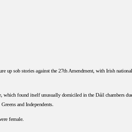
ure up sob stories against the 27th Amendment, with Irish national
e, which found itself unusually domiciled in the Dáil chambers du
n, Greens and Independents.
 were female.