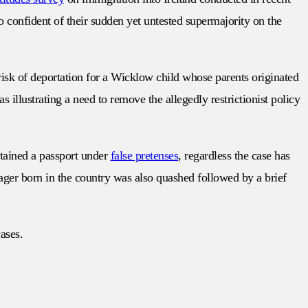
so confident of their sudden yet untested supermajority on the
risk of deportation for a Wicklow child whose parents originated
 illustrating a need to remove the allegedly restrictionist policy
btained a passport under
false pretenses
, regardless the case has
ager born in the country was also quashed followed by a brief
cases.