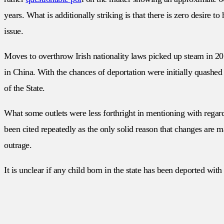
years. What is additionally striking is that there is zero desire 
issue.
Moves to overthrow Irish nationality laws picked up steam in 2
in China. With the chances of deportation were initially quashed b
of the State.
What some outlets were less forthright in mentioning with regard
been cited repeatedly as the only solid reason that changes are 
outrage.
It is unclear if any child born in the state has been deported wit