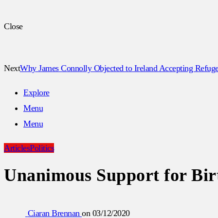
Close
Next
Why James Connolly Objected to Ireland Accepting Refuge
Explore
Menu
Menu
Articles
Politics
Unanimous Support for Birt
Ciaran Brennan
on
03/12/2020