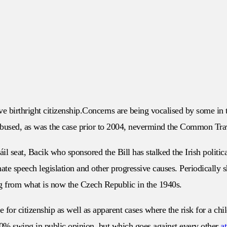
e birthright citizenship.Concerns are being vocalised by some in th
are abused, as was the case prior to 2004, nevermind the Common T
l seat, Bacik who sponsored the Bill has stalked the Irish politic
te speech legislation and other progressive causes. Periodically 
ng from what is now the Czech Republic in the 1940s.
ate for citizenship as well as apparent cases where the risk for a ch
0% swing in public opinion, but which goes against every other
a