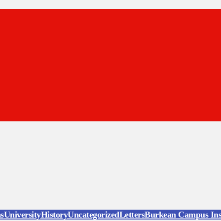
ns
University
History
Uncategorized
Letters
Burkean Campus Ins