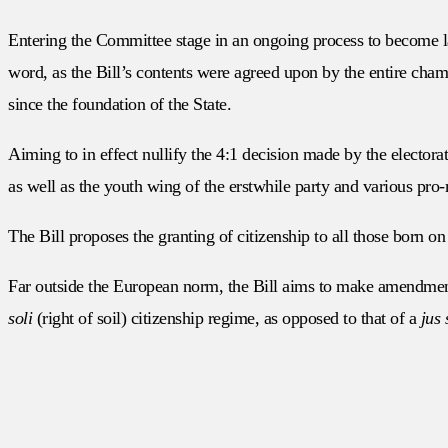
Entering the Committee stage in an ongoing process to become 
word, as the Bill’s contents were agreed upon by the entire chambe
since the foundation of the State.
Aiming to in effect nullify the 4:1 decision made by the electora
as well as the youth wing of the erstwhile party and various pro-
The Bill proposes the granting of citizenship to all those born on t
Far outside the European norm, the Bill aims to make amendmen
soli
(right of soil) citizenship regime, as opposed to that of a
jus 