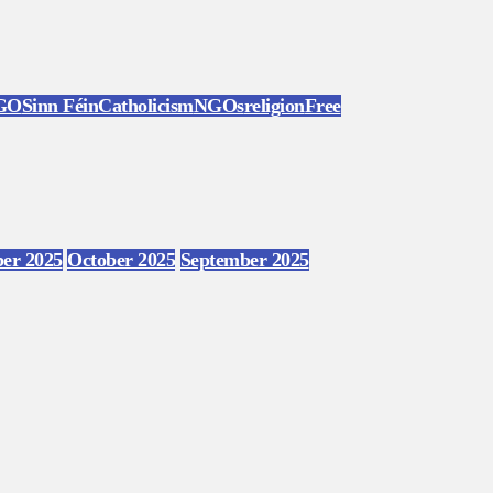
GO
Sinn Féin
Catholicism
NGOs
religion
Free
er 2025
October 2025
September 2025