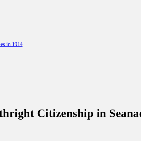
es in 1914
hright Citizenship in Seana