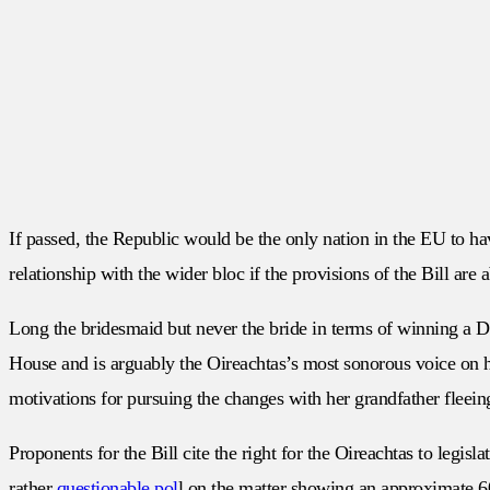
If passed, the Republic would be the only nation in the EU to hav
relationship with the wider bloc if the provisions of the Bill 
Long the bridesmaid but never the bride in terms of winning a Dái
House and is arguably the Oireachtas’s most sonorous voice on ha
motivations for pursuing the changes with her grandfather fleei
Proponents for the Bill cite the right for the Oireachtas to legisl
rather
questionable pol
l on the matter showing an approximate 6