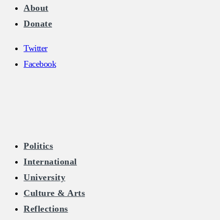
About
Donate
Twitter
Facebook
The Burkean
Politics
International
Home of Free Speech in Ireland
University
Culture & Arts
Reflections