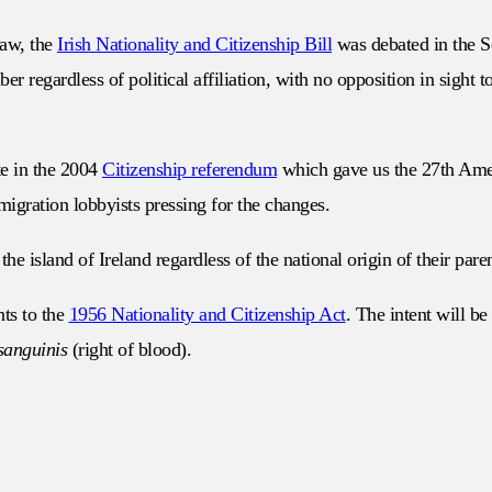
law, the
Irish Nationality and Citizenship Bill
was debated in the S
r regardless of political affiliation, with no opposition in sight 
te in the 2004
Citizenship referendum
which gave us the 27th Amend
migration lobbyists pressing for the changes.
he island of Ireland regardless of the national origin of their paren
ts to the
1956 Nationality and Citizenship Act
. The intent will be
sanguinis
(right of blood).