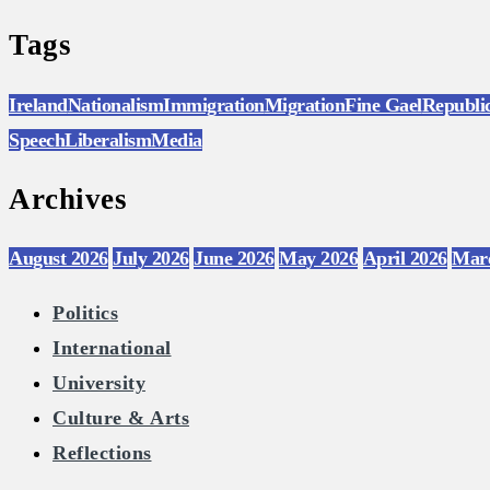
Tags
Ireland
Nationalism
Immigration
Migration
Fine Gael
Republi
Speech
Liberalism
Media
Archives
August 2026
July 2026
June 2026
May 2026
April 2026
Mar
Politics
International
University
Culture & Arts
Reflections