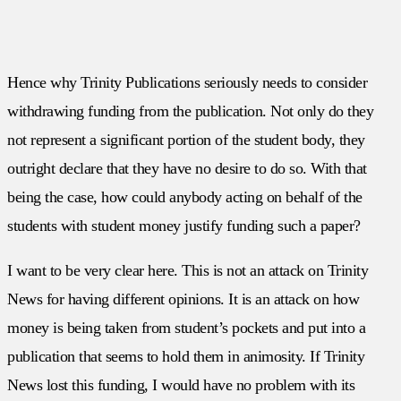
Hence why Trinity Publications seriously needs to consider
withdrawing funding from the publication. Not only do they
not represent a significant portion of the student body, they
outright declare that they have no desire to do so. With that
being the case, how could anybody acting on behalf of the
students with student money justify funding such a paper?
I want to be very clear here. This is not an attack on Trinity
News for having different opinions. It is an attack on how
money is being taken from student’s pockets and put into a
publication that seems to hold them in animosity. If Trinity
News lost this funding, I would have no problem with its