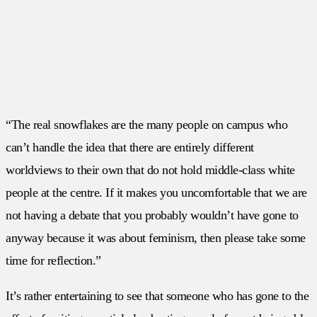
“The real snowflakes are the many people on campus who
can’t handle the idea that there are entirely different
worldviews to their own that do not hold middle-class white
people at the centre. If it makes you uncomfortable that we are
not having a debate that you probably wouldn’t have gone to
anyway because it was about feminism, then please take some
time for reflection.”
It’s rather entertaining to see that someone who has gone to the