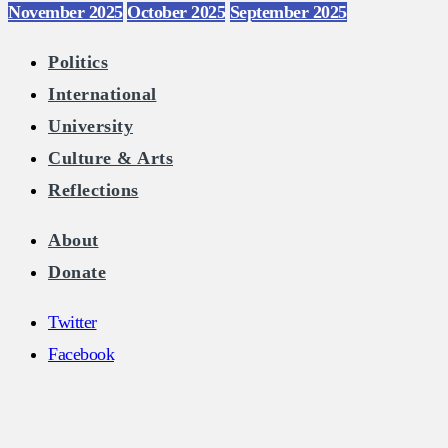
November 2025
October 2025
September 2025
Politics
International
University
Culture & Arts
Reflections
About
Donate
Twitter
Facebook