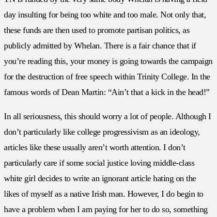
day insulting for being too white and too male. Not only that,
these funds are then used to promote partisan politics, as
publicly admitted by Whelan. There is a fair chance that if
you’re reading this, your money is going towards the campaign
for the destruction of free speech within Trinity College. In the
famous words of Dean Martin: “Ain’t that a kick in the head!”
In all seriousness, this should worry a lot of people. Although I
don’t particularly like college progressivism as an ideology,
articles like these usually aren’t worth attention. I don’t
particularly care if some social justice loving middle-class
white girl decides to write an ignorant article hating on the
likes of myself as a native Irish man. However, I do begin to
have a problem when I am paying for her to do so, something