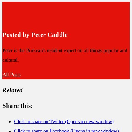
Posted by Peter Caddle
Peter is the Burkean's resident expert on all things popular and
cultural.
All Posts
Related
Share this:
Click to share on Twitter (Opens in new window)
Click to share on Facebook (Opens in new window)