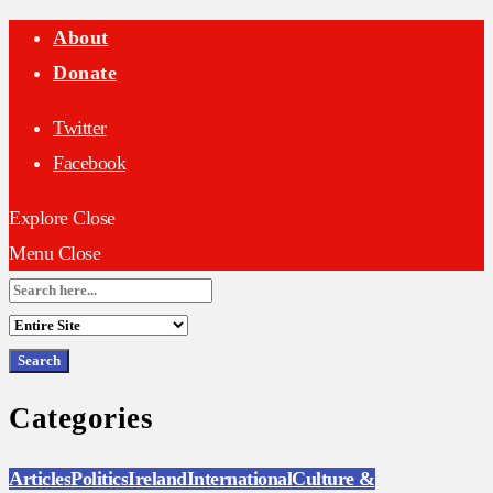
About
Donate
Twitter
Facebook
Explore
Close
Menu
Close
Search
for:
Categories
Articles
Politics
Ireland
International
Culture &