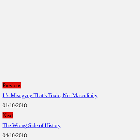
Previous
It’s Misogyny That’s Toxic, Not Masculinity
01/10/2018
Next
The Wrong Side of History
04/10/2018