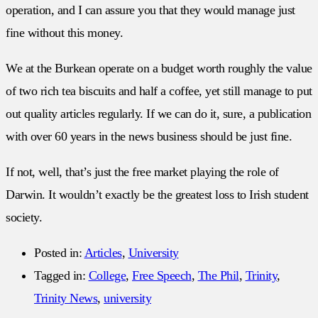
operation, and I can assure you that they would manage just
fine without this money.
We at the Burkean operate on a budget worth roughly the value
of two rich tea biscuits and half a coffee, yet still manage to put
out quality articles regularly. If we can do it, sure, a publication
with over 60 years in the news business should be just fine.
If not, well, that’s just the free market playing the role of
Darwin. It wouldn’t exactly be the greatest loss to Irish student
society.
Posted in:
Articles
,
University
Tagged in:
College
,
Free Speech
,
The Phil
,
Trinity
,
Trinity News
,
university