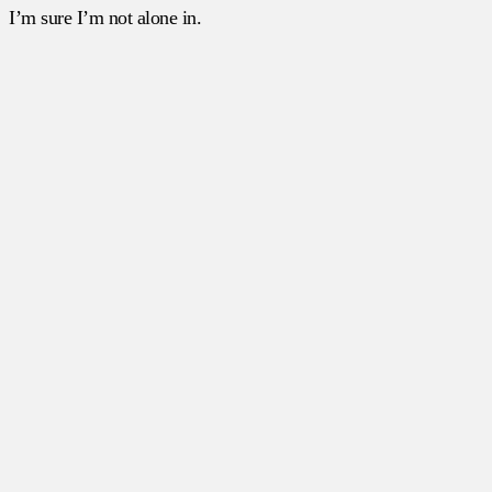
I’m sure I’m not alone in.