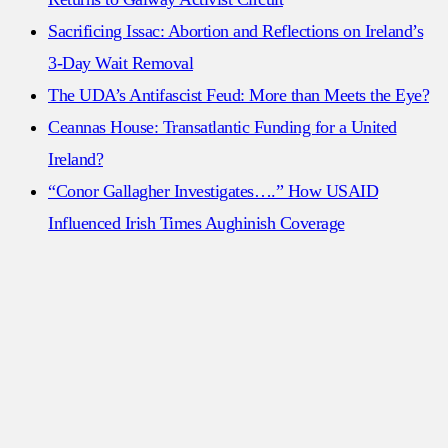
Sacrificing Issac: Abortion and Reflections on Ireland’s
3-Day Wait Removal
The UDA’s Antifascist Feud: More than Meets the Eye?
Ceannas House: Transatlantic Funding for a United
Ireland?
“Conor Gallagher Investigates….” How USAID
Influenced Irish Times Aughinish Coverage