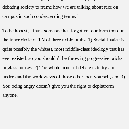
debating society to frame how we are talking about race on
campus in such condescending terms.”
To be honest, I think someone has forgotten to inform those in
the inner circle of TN of three noble truths: 1) Social Justice is
quite possibly the whitest, most middle-class ideology that has
ever existed, so you shouldn’t be throwing progressive bricks
in glass houses. 2) The whole point of debate is to try and
understand the worldviews of those other than yourself, and 3)
You being angry doesn’t give you the right to deplatform
anyone.