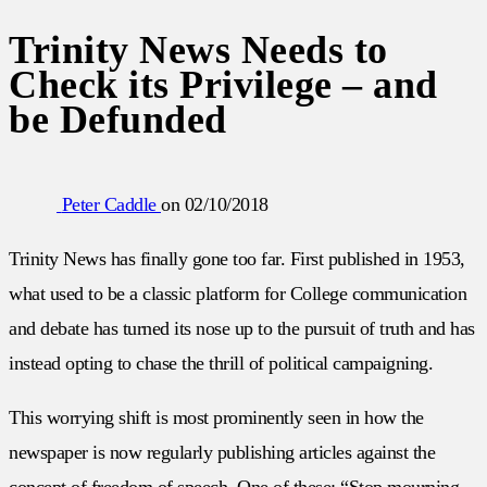
Trinity News Needs to
Check its Privilege – and
be Defunded
Peter Caddle
on
02/10/2018
Trinity News has finally gone too far. First published in 1953,
what used to be a classic platform for College communication
and debate has turned its nose up to the pursuit of truth and has
instead opting to chase the thrill of political campaigning.
This worrying shift is most prominently seen in how the
newspaper is now regularly publishing articles against the
concept of freedom of speech. One of these; “Stop mourning