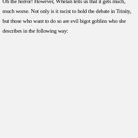
Oh the horror! However, Whelan tells us that it gets much,
much worse. Not only is it racist to hold the debate in Trinity,
but those who want to do so are evil bigot goblins who she
describes in the following way: