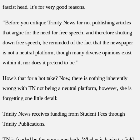
fascist head. It’s for very good reasons.
“Before you critique Trinity News for not publishing articles
that argue for the need for free speech, and therefore shutting
down free speech, be reminded of the fact that the newspaper
is not a neutral platform, though many diverse opinions exist
within it, nor does it pretend to be.”
How’s that for a hot take? Now, there is nothing inherently
wrong with TN not being a neutral platform, however, she is
forgetting one little detail:
Trinity News receives funding from Student Fees through
Trinity Publications.
TN is funded by the very same body Whelan is having a field