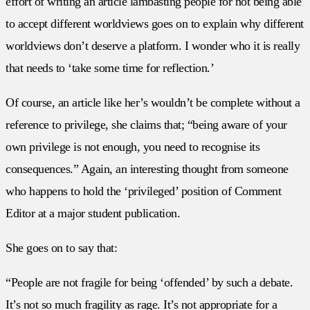
effort of writing an article lambasting people for not being able
to accept different worldviews goes on to explain why different
worldviews don’t deserve a platform. I wonder who it is really
that needs to ‘take some time for reflection.’
Of course, an article like her’s wouldn’t be complete without a
reference to privilege, she claims that; “being aware of your
own privilege is not enough, you need to recognise its
consequences.” Again, an interesting thought from someone
who happens to hold the ‘privileged’ position of Comment
Editor at a major student publication.
She goes on to say that:
“People are not fragile for being ‘offended’ by such a debate.
It’s not so much fragility as rage. It’s not appropriate for a