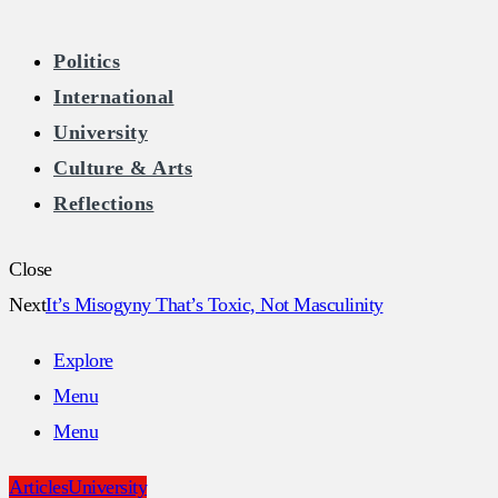
The Burkean
Politics
International
Home of Free Speech in Ireland
University
Culture & Arts
Reflections
Close
Next
It’s Misogyny That’s Toxic, Not Masculinity
Explore
Menu
Menu
Articles
University