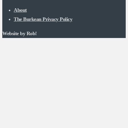
About
The Burkean Privacy Policy
Website by Rob!