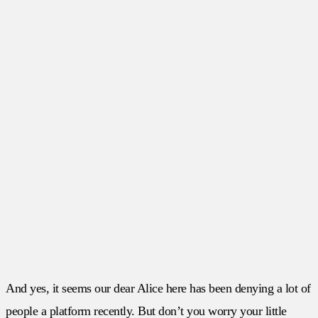
And yes, it seems our dear Alice here has been denying a lot of
people a platform recently. But don’t you worry your little