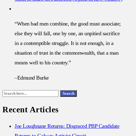
“When bad men combine, the good must associate;
else they will fall, one by one, an unpitied sacrifice
in a contemptible struggle. It is not enough, in a
situation of trust in the commonwealth, that a man
means well to his country.”
–Edmund Burke
Search
Search
for:
Recent Articles
Joe Loughnane Returns: Disgraced PBP Candidate
Returns to Galway Activist Circuit