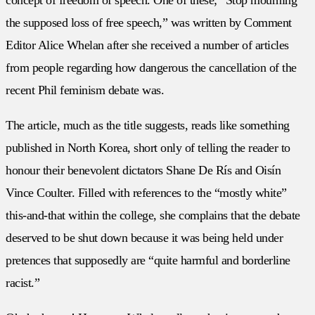
the supposed loss of free speech,” was written by Comment
Editor Alice Whelan after she received a number of articles
from people regarding how dangerous the cancellation of the
recent Phil feminism debate was.
The article, much as the title suggests, reads like something
published in North Korea, short only of telling the reader to
honour their benevolent dictators Shane De Rís and Oisín
Vince Coulter. Filled with references to the “mostly white”
this-and-that within the college, she complains that the debate
deserved to be shut down because it was being held under
pretences that supposedly are “quite harmful and borderline
racist.”