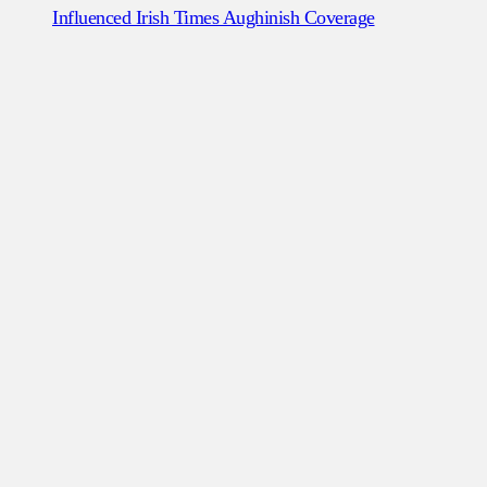
Influenced Irish Times Aughinish Coverage