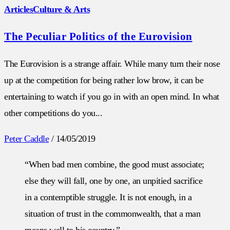
Articles
Culture & Arts
The Peculiar Politics of the Eurovision
The Eurovision is a strange affair. While many turn their nose
up at the competition for being rather low brow, it can be
entertaining to watch if you go in with an open mind. In what
other competitions do you...
Peter Caddle
/
14/05/2019
“When bad men combine, the good must associate;
else they will fall, one by one, an unpitied sacrifice
in a contemptible struggle. It is not enough, in a
situation of trust in the commonwealth, that a man
means well to his country.”