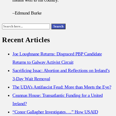
–Edmund Burke
Search
Search
for:
Recent Articles
Joe Loughnane Returns: Disgraced PBP Candidate
Returns to Galway Activist Circuit
Sacrificing Issac: Abortion and Reflections on Ireland’s
3-Day Wait Removal
The UDA’s Antifascist Feud: More than Meets the Eye?
Ceannas House: Transatlantic Funding for a United
Ireland?
“Conor Gallagher Investigates….” How USAID