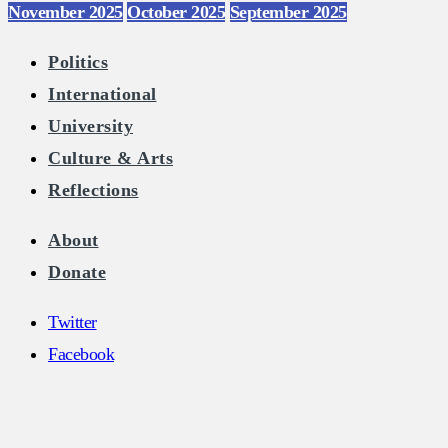
November 2025
October 2025
September 2025
Politics
International
University
Culture & Arts
Reflections
About
Donate
Twitter
Facebook