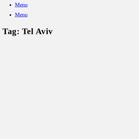
Menu
Menu
Tag:
Tel Aviv