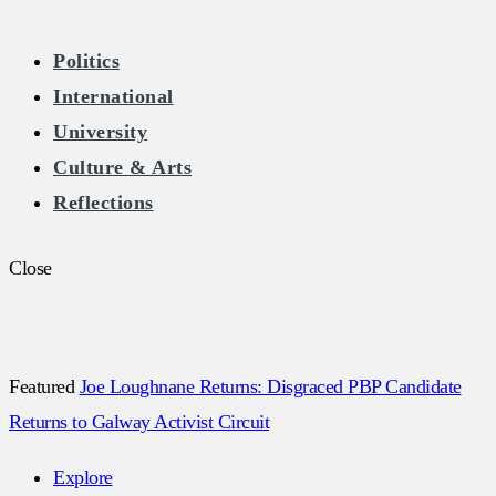
The Burkean
Politics
International
Home of Free Speech in Ireland
University
Culture & Arts
Reflections
Close
Featured
Joe Loughnane Returns: Disgraced PBP Candidate
Returns to Galway Activist Circuit
Explore