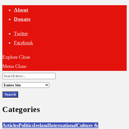
About
Donate
Twitter
Facebook
Explore
Close
Menu
Close
Search
for:
Categories
Articles
Politics
Ireland
International
Culture &