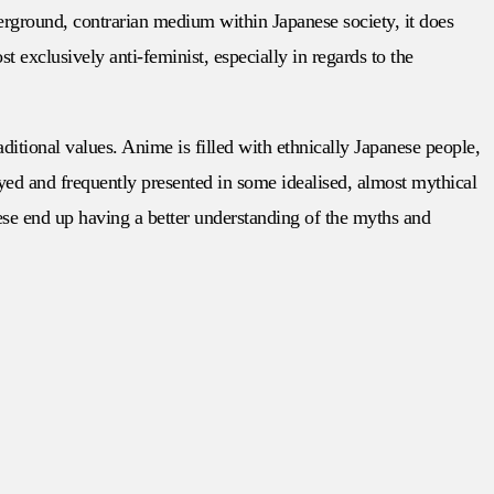
erground, contrarian medium within Japanese society, it does
 exclusively anti-feminist, especially in regards to the
raditional values. Anime is filled with ethnically Japanese people,
eyed and frequently presented in some idealised, almost mythical
ese end up having a better understanding of the myths and