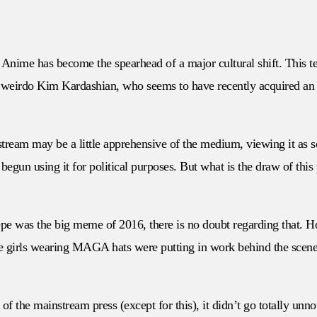
 Anime has become the spearhead of a major cultural shift. This te
 weirdo Kim Kardashian, who seems to have recently acquired an ap
instream may be a little apprehensive of the medium, viewing it a
e begun using it for political purposes. But what is the draw of th
 Pepe was the big meme of 2016, there is no doubt regarding that. 
ime girls wearing MAGA hats were putting in work behind the scen
of the mainstream press (except for this), it didn’t go totally unn