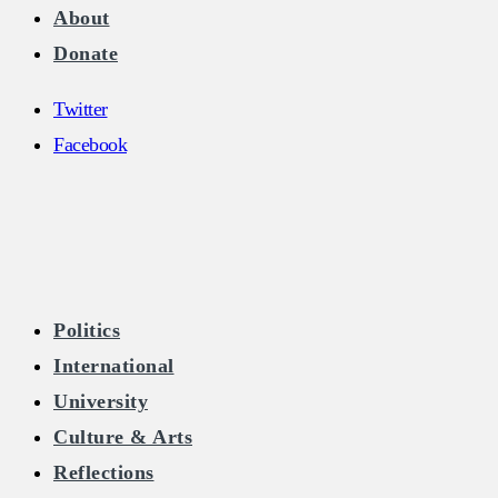
About
Donate
Twitter
Facebook
The Burkean
Politics
International
Home of Free Speech in Ireland
University
Culture & Arts
Reflections