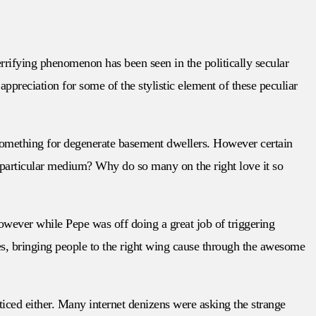
rrifying phenomenon has been seen in the politically secular
preciation for some of the stylistic element of these peculiar
s something for degenerate basement dwellers. However certain
is particular medium? Why do so many on the right love it so
However while Pepe was off doing a great job of triggering
es, bringing people to the right wing cause through the awesome
oticed either. Many internet denizens were asking the strange