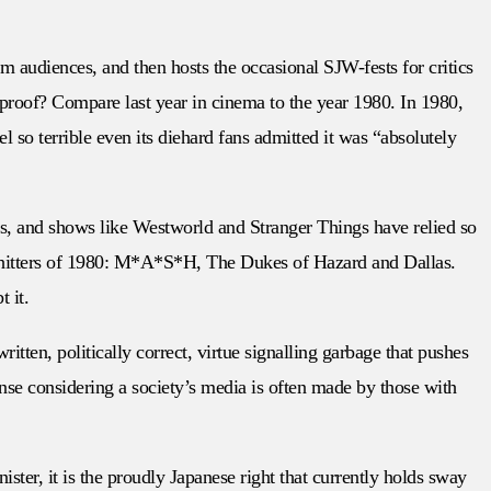
eam audiences, and then hosts the occasional SJW-fests for critics
 proof? Compare last year in cinema to the year 1980. In 1980,
o terrible even its diehard fans admitted it was “absolutely
oks, and shows like Westworld and Stranger Things have relied so
avy hitters of 1980: M*A*S*H, The Dukes of Hazard and Dallas.
 it.
itten, politically correct, virtue signalling garbage that pushes
sense considering a society’s media is often made by those with
ter, it is the proudly Japanese right that currently holds sway