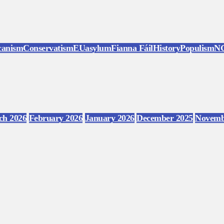
canism
Conservatism
EU
asylum
Fianna Fáil
History
Populism
N
ch 2026
February 2026
January 2026
December 2025
Novemb