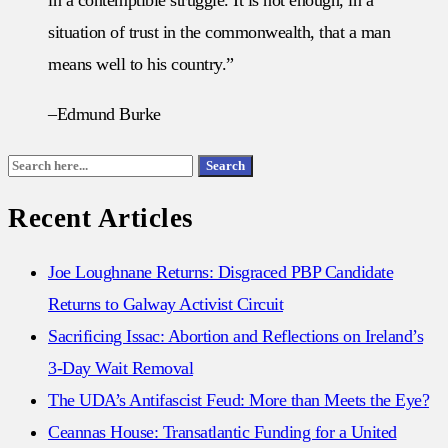
situation of trust in the commonwealth, that a man
means well to his country.”
–Edmund Burke
Search
Search
for:
Recent Articles
Joe Loughnane Returns: Disgraced PBP Candidate
Returns to Galway Activist Circuit
Sacrificing Issac: Abortion and Reflections on Ireland’s
3-Day Wait Removal
The UDA’s Antifascist Feud: More than Meets the Eye?
Ceannas House: Transatlantic Funding for a United