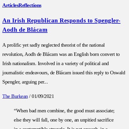
Articles
Reflections
An Irish Republican Responds to Spengler-
Aodh de Blácam
A prolific yet sadly neglected theorist of the national
revolution, Aodh de Blácam was an English born convert to
Irish nationalism. Involved in a variety of political and
journalistic endeavours, de Blácam issued this reply to Oswald
Spengler, arguing per...
The Burkean
/
01/09/2021
“When bad men combine, the good must associate;
else they will fall, one by one, an unpitied sacrifice
in a contemptible struggle. It is not enough, in a