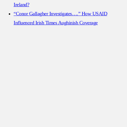
Ireland?
“Conor Gallagher Investigates….” How USAID
Influenced Irish Times Aughinish Coverage