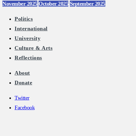
November 2025
October 2025
September 2025
Politics
International
University
Culture & Arts
Reflections
About
Donate
Twitter
Facebook