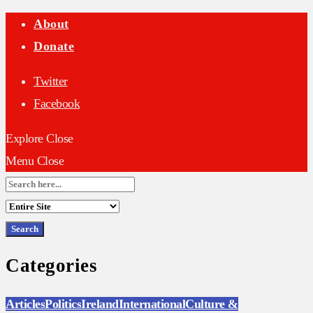
About
Donate
Twitter
Facebook
Explore
Close
Menu
Close
Search
for:
Categories
Articles
Politics
Ireland
International
Culture &