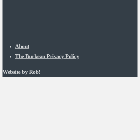
About
The Burkean Privacy Policy
Website by Rob!