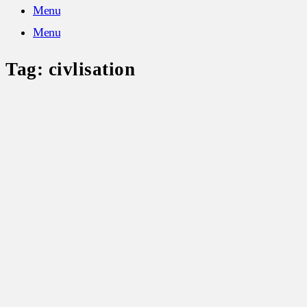
Menu
Menu
Tag:
civlisation