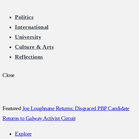
The Burkean
Politics
International
Home of Free Speech in Ireland
University
Culture & Arts
Reflections
Close
Featured
Joe Loughnane Returns: Disgraced PBP Candidate
Returns to Galway Activist Circuit
Explore